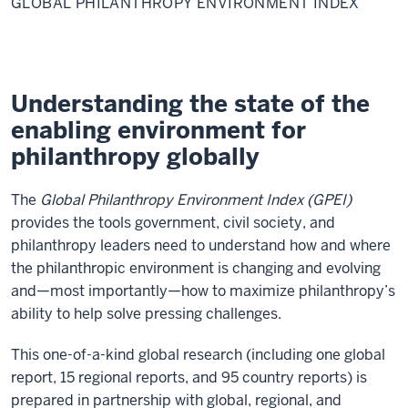
GLOBAL PHILANTHROPY ENVIRONMENT INDEX
Environment
Index
Understanding the state of the
enabling environment for
philanthropy globally
The
Global Philanthropy Environment Index (GPEI)
provides the tools government, civil society, and
philanthropy leaders need to understand how and where
the philanthropic environment is changing and evolving
and—most importantly—how to maximize philanthropy’s
ability to help solve pressing challenges.
This one-of-a-kind global research (including one global
report, 15 regional reports, and 95 country reports) is
prepared in partnership with global, regional, and