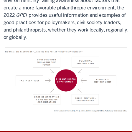
environment. By raising awareness about factors that
create a more favorable philanthropic environment, the
2022
GPEI
provides useful information and examples of
good practices for policymakers, civil society leaders,
and philanthropists, whether they work locally, regionally,
or globally.