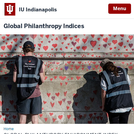
Menu
IU Indianapolis
Global Philanthropy Indices
Home
Global
Philanthropy