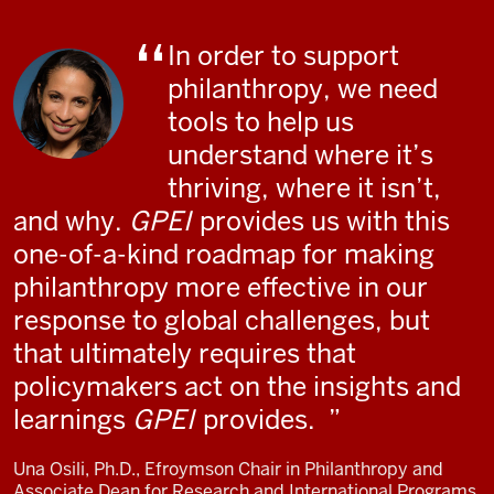
In order to support
philanthropy, we need
tools to help us
understand where it’s
thriving, where it isn’t,
and why.
GPEI
provides us with this
one-of-a-kind roadmap for making
philanthropy more effective in our
response to global challenges, but
that ultimately requires that
policymakers act on the insights and
learnings
GPEI
provides.
Una Osili, Ph.D., Efroymson Chair in Philanthropy and
Associate Dean for Research and International Programs