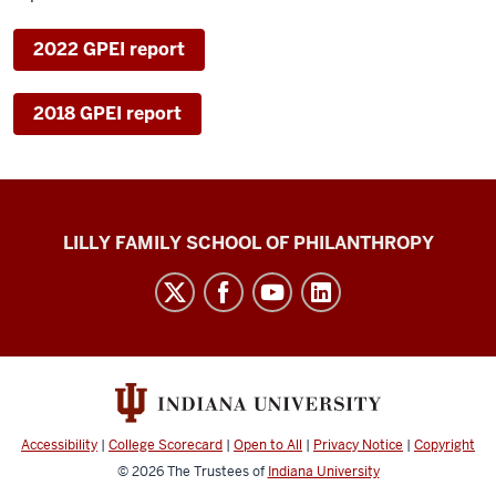
2022 GPEI report
2018 GPEI report
Global
LILLY FAMILY SCHOOL OF PHILANTHROPY
Philanthropy
Indices
social
media
channels
Accessibility
|
College Scorecard
|
Open to All
|
Privacy Notice
|
Copyright
© 2026
The Trustees of
Indiana University