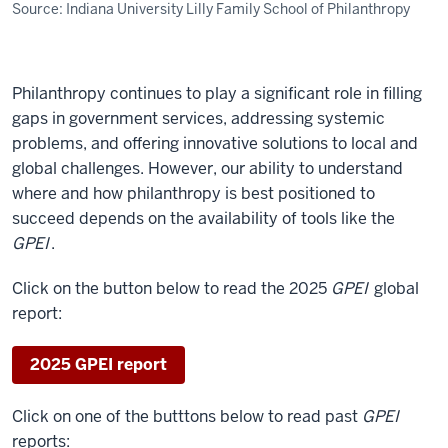
Source: Indiana University Lilly Family School of Philanthropy
Philanthropy continues to play a significant role in filling
gaps in government services, addressing systemic
problems, and offering innovative solutions to local and
global challenges. However, our ability to understand
where and how philanthropy is best positioned to
succeed depends on the availability of tools like the
GPEI
.
Click on the button below to read the 2025
GPEI
global
report:
2025 GPEI report
Click on one of the butttons below to read past
GPEI
reports: