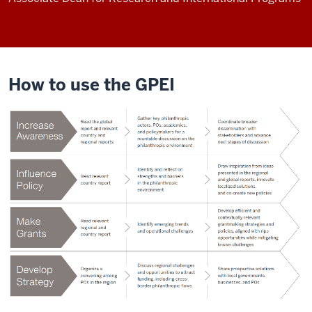
How to use the GPEI