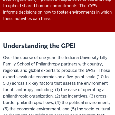
to uphold shared human commitments. The
GPEI
informs decisions on how to foster environments in which
these activities can thrive.
Understanding the GPEI
Over the course of one year, the Indiana University Lilly
Family School of Philanthropy partners with country,
regional, and global experts to produce the
GPEI
. These
experts evaluate economies on a five-point scale (1.0 to
5.0) across six key factors that assess the environment
for philanthropy, including: (1) the ease of operating a
philanthropic organization, (2) tax incentives, (3) cross-
border philanthropic flows, (4) the political environment,
(5) the economic environment, and (5) the socio-cultural