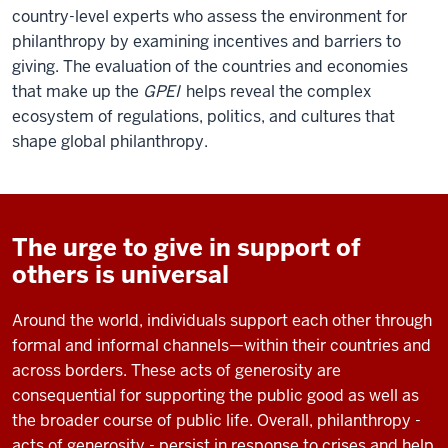
country-level experts who assess the environment for
philanthropy by examining incentives and barriers to
giving. The evaluation of the countries and economies
that make up the
GPEI
helps reveal the complex
ecosystem of regulations, politics, and cultures that
shape global philanthropy.
The urge to give in support of
others is universal
Around the world, individuals support each other through
formal and informal channels—within their countries and
across borders. These acts of generosity are
consequential for supporting the public good as well as
the broader course of public life. Overall, philanthropy -
acts of generosity - persist in response to crises and help