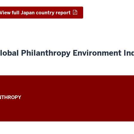
View full Japan country report
lobal Philanthropy Environment In
ANTHROPY