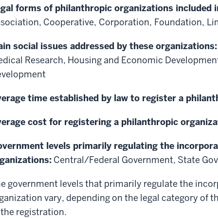
gal forms of philanthropic organizations included i
sociation,
Cooperative,
Corporation,
Foundation,
Li
in social issues addressed by these organizations
dical Research, Housing and Economic Developmen
evelopment
erage time established by law to register a philant
erage cost for registering a philanthropic organiza
vernment levels primarily regulating the incorpora
ganizations:
Central/Federal Government, State Go
e government levels that primarily regulate the incor
ganization vary, depending on the legal category of t
 the registration.