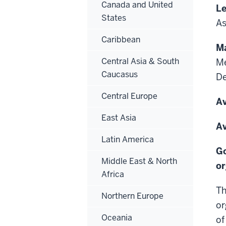
Canada and United
Le
States
As
Caribbean
Ma
Central Asia & South
Me
Caucasus
D
Central Europe
Av
East Asia
Av
Latin America
Go
Middle East & North
or
Africa
Th
Northern Europe
or
Oceania
of