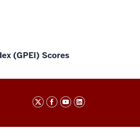
dex (GPEI) Scores