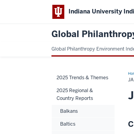
Indiana University Ind
Global Philanthrop
Global Philanthropy Environment Ind
Ho
2025 Trends & Themes
J
2025 Regional &
Country Reports
Balkans
C
Baltics