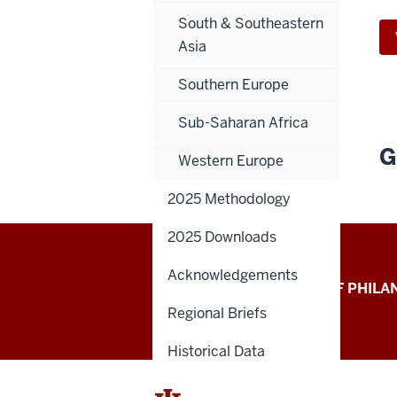
South & Southeastern
Asia
Southern Europe
Sub-Saharan Africa
G
Western Europe
2025 Methodology
2025 Downloads
Acknowledgements
Global
LILLY FAMILY SCHOOL OF PHIL
Regional Briefs
Philanthropy
Indices
Historical Data