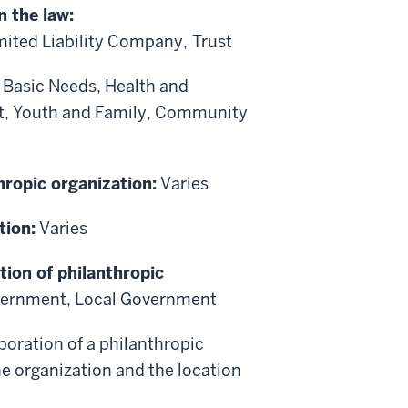
n the law:
mited Liability Company,
Trust
:
Basic Needs, Health and
t, Youth and Family, Community
hropic organization:
Varies
tion:
Varies
tion of philanthropic
vernment, Local Government
poration of a philanthropic
he organization and the location