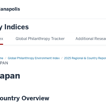
ianapolis
y Indices
ex
Global Philanthropy Tracker
Additional Resea
me
Japan
Global Philanthropy Environment Index
2025 Regional & Country Repor
APAN
Japan
ountry Overview