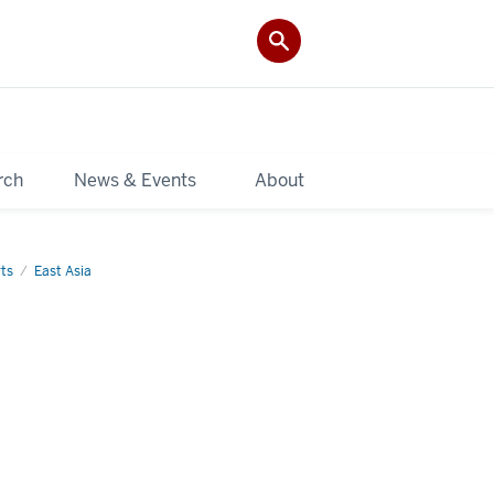
rch
News & Events
About
ts
East Asia