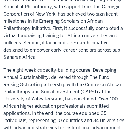
School of Philanthropy, with support from the Carnegie
Corporation of New York, has achieved two significant
milestones in its Emerging Scholars on African
Philanthropy Initiative. First, it successfully completed a
virtual fundraising training for African universities and
colleges. Second, it launched a research initiative
designed to empower early-career scholars across sub-
Saharan Africa.
The eight-week capacity-building course, Developing
Annual Sustainability, delivered through The Fund
Raising School in partnership with the Centre on African
Philanthropy and Social Investment (CAPSI) at the
University of Witwatersrand, has concluded. Over 100
African higher education professionals submitted
applications. In the end, the course equipped 35
individuals, representing 10 countries and 34 universities,
with advanced strategies for institutional advancement