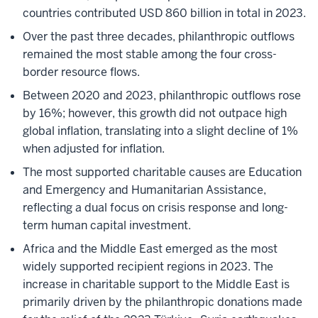
countries contributed USD 860 billion in total in 2023.
Over the past three decades, philanthropic outflows
remained the most stable among the four cross-
border resource flows.
Between 2020 and 2023, philanthropic outflows rose
by 16%; however, this growth did not outpace high
global inflation, translating into a slight decline of 1%
when adjusted for inflation.
The most supported charitable causes are Education
and Emergency and Humanitarian Assistance,
reflecting a dual focus on crisis response and long-
term human capital investment.
Africa and the Middle East emerged as the most
widely supported recipient regions in 2023. The
increase in charitable support to the Middle East is
primarily driven by the philanthropic donations made