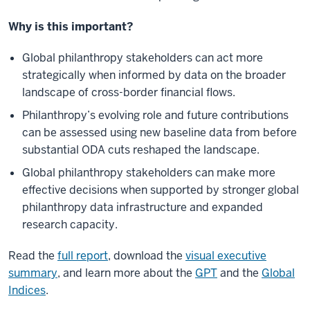
Why is this important?
Global philanthropy stakeholders can act more
strategically when informed by data on the broader
landscape of cross-border financial flows.
Philanthropy’s evolving role and future contributions
can be assessed using new baseline data from before
substantial ODA cuts reshaped the landscape.
Global philanthropy stakeholders can make more
effective decisions when supported by stronger global
philanthropy data infrastructure and expanded
research capacity.
Read the
full report
, download the
visual executive
summary
, and learn more about the
GPT
and the
Global
Indices
.