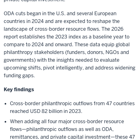
ODA cuts began in the U.S. and several European
countries in 2024 and are expected to reshape the
landscape of cross-border resource flows. The 2026
report establishes the 2023 index as a baseline year to
compare to 2024 and onward. These data equip global
philanthropy stakeholders (funders, donors, NGOs and
governments) with the insights needed to evaluate
upcoming shifts, pivot intelligently, and address widening
funding gaps.
Key findings
Cross-border philanthropic outflows from 47 countries
reached USD 82 billion in 2023.
When adding all four major cross-border resource
flows—philanthropic outflows as well as ODA,
remittances, and private capital investment—these 47