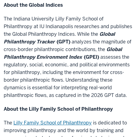
About the Global Indices
The Indiana University Lilly Family School of
Philanthropy at IU Indianapolis researches and publishes
the Global Philanthropy Indices. While the
Global
Philanthropy Tracker
(GPT)
analyzes the magnitude of
cross-border philanthropic contributions, the
Global
Philanthropy Environment Index
(GPEI)
assesses the
regulatory, social, economic, and political environments
for philanthropy, including the environment for cross-
border philanthropic flows. Understanding these
dynamics is essential for interpreting real-world
philanthropic flows, as captured in the 2026 GPT data.
About the Lilly Family School of Philanthropy
The
Lilly Family School of Philanthropy
is dedicated to
improving philanthropy and the world by training and