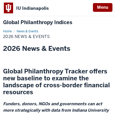
Menu
IU Indianapolis
Global Philanthropy Indices
Home
2026
News & Events
News
2026 NEWS & EVENTS
&
Events
2026 News & Events
Global Philanthropy Tracker offers
new baseline to examine the
landscape of cross-border financial
resources
Funders, donors, NGOs and governments can act
more strategically with data from Indiana University