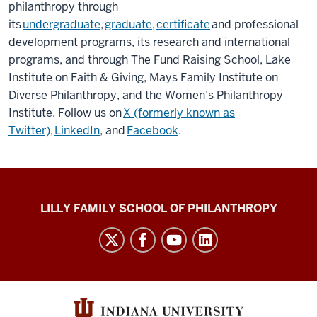
philanthropy through
its
undergraduate
,
graduate
,
certificate
and professional
development programs, its research and international
programs, and through The Fund Raising School, Lake
Institute on Faith & Giving, Mays Family Institute on
Diverse Philanthropy, and the Women’s Philanthropy
Institute. Follow us on
X (formerly known as
Twitter)
,
LinkedIn
, and
Facebook
.
Global
LILLY FAMILY SCHOOL OF PHILANTHROPY
Philanthropy
Indices
social
media
channels