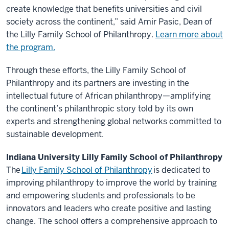
create knowledge that benefits universities and civil
society across the continent,” said Amir Pasic, Dean of
the Lilly Family School of Philanthropy.
Learn more about
the program.
Through these efforts, the Lilly Family School of
Philanthropy and its partners are investing in the
intellectual future of African philanthropy—amplifying
the continent’s philanthropic story told by its own
experts and strengthening global networks committed to
sustainable development.
Indiana University Lilly Family School of Philanthropy
The
Lilly Family School of Philanthropy
is dedicated to
improving philanthropy to improve the world by training
and empowering students and professionals to be
innovators and leaders who create positive and lasting
change. The school offers a comprehensive approach to