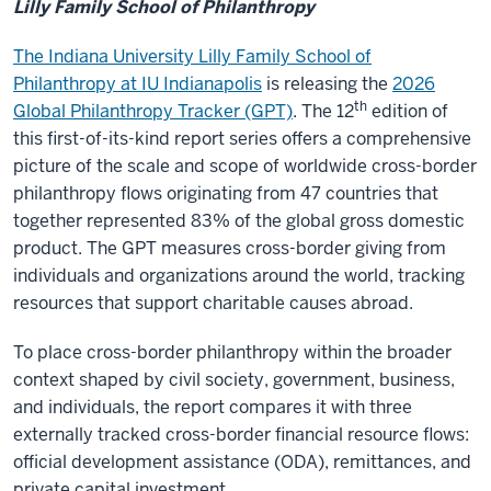
Lilly Family School of Philanthropy
The Indiana University Lilly Family School of
Philanthropy at IU Indianapolis
is releasing the
2026
th
Global Philanthropy Tracker (GPT)
. The 12
edition of
this first-of-its-kind report series offers a comprehensive
picture of the scale and scope of worldwide cross-border
philanthropy flows originating from 47 countries that
together represented 83% of the global gross domestic
product. The GPT measures cross-border giving from
individuals and organizations around the world, tracking
resources that support charitable causes abroad.
To place cross-border philanthropy within the broader
context shaped by civil society, government, business,
and individuals, the report compares it with three
externally tracked cross-border financial resource flows:
official development assistance (ODA), remittances, and
private capital investment.