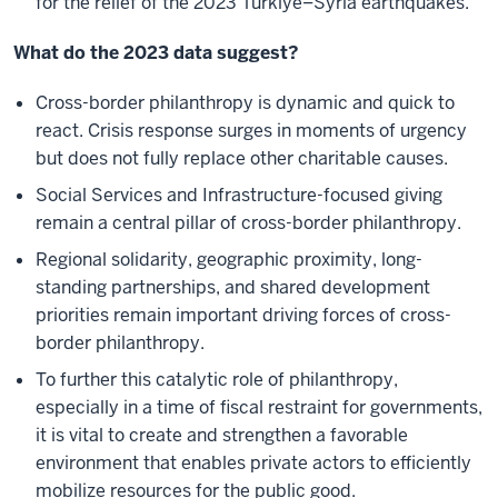
for the relief of the 2023 Türkiye–Syria earthquakes.
What do the 2023 data suggest?
Cross-border philanthropy is dynamic and quick to
react. Crisis response surges in moments of urgency
but does not fully replace other charitable causes.
Social Services and Infrastructure-focused giving
remain a central pillar of cross-border philanthropy.
Regional solidarity, geographic proximity, long-
standing partnerships, and shared development
priorities remain important driving forces of cross-
border philanthropy.
To further this catalytic role of philanthropy,
especially in a time of fiscal restraint for governments,
it is vital to create and strengthen a favorable
environment that enables private actors to efficiently
mobilize resources for the public good.