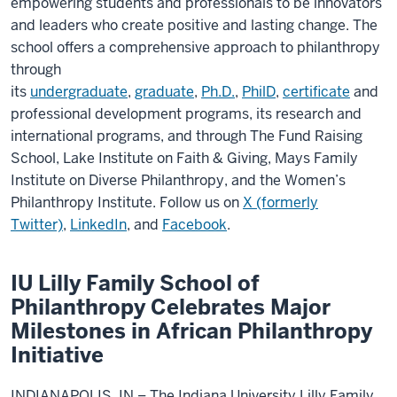
empowering students and professionals to be innovators
and leaders who create positive and lasting change. The
school offers a comprehensive approach to philanthropy
through
its
undergraduate
,
graduate
,
Ph.D.
,
PhilD
,
certificate
and
professional development programs, its research and
international programs, and through The Fund Raising
School, Lake Institute on Faith & Giving, Mays Family
Institute on Diverse Philanthropy, and the Women’s
Philanthropy Institute. Follow us on
X (formerly
Twitter)
,
LinkedIn
, and
Facebook
.
IU Lilly Family School of
Philanthropy Celebrates Major
Milestones in African Philanthropy
Initiative
INDIANAPOLIS, IN – The Indiana University Lilly Family