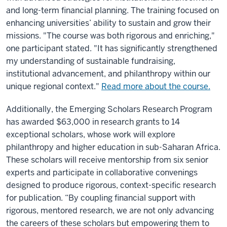
and long-term financial planning. The training focused on
enhancing universities’ ability to sustain and grow their
missions. "The course was both rigorous and enriching,"
one participant stated. "It has significantly strengthened
my understanding of sustainable fundraising,
institutional advancement, and philanthropy within our
unique regional context."
Read more about the course.
Additionally, the Emerging Scholars Research Program
has awarded $63,000 in research grants to 14
exceptional scholars, whose work will explore
philanthropy and higher education in sub-Saharan Africa.
These scholars will receive mentorship from six senior
experts and participate in collaborative convenings
designed to produce rigorous, context-specific research
for publication. “By coupling financial support with
rigorous, mentored research, we are not only advancing
the careers of these scholars but empowering them to