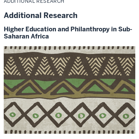
ADDITIONAL RESEARCH
Additional Research
Higher Education and Philanthropy in Sub-
Saharan Africa