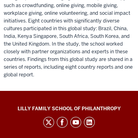
such as crowdfunding, online giving, mobile giving,
workplace giving, online volunteering, and social impact
initiatives. Eight countries with significantly diverse
cultures participated in this global study: Brazil, China,
India, Kenya Singapore, South Africa, South Korea, and
the United Kingdom. In the study, the school worked
closely with partner organizations and experts in these
countries. Findings from this global study are shared in a
series of reports, including eight country reports and one
global report.
Global
LILLY FAMILY SCHOOL OF PHILANTHROPY
Philanthropy
Indices
social