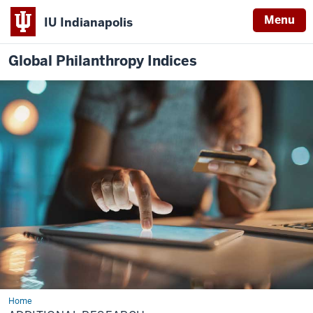
Menu
IU Indianapolis
Global Philanthropy Indices
Home
Additional
Research