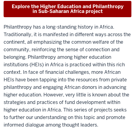
Explore the Higher Education and Philanthropy
in Sub-Saharan Africa project
Philanthropy has a long-standing history in Africa.
Traditionally, it is manifested in different ways across the
continent, all emphasizing the common welfare of the
community, reinforcing the sense of connection and
belonging. Philanthropy among higher education
institutions (HEIs) in Africa is practiced within this rich
context. In face of financial challenges, more African
HEIs have been tapping into the resources from private
philanthropy and engaging African donors in advancing
higher education. However, very little is known about the
strategies and practices of fund development within
higher education in Africa. This series of projects seeks
to further our understanding on this topic and promote
informed dialogue among thought leaders.