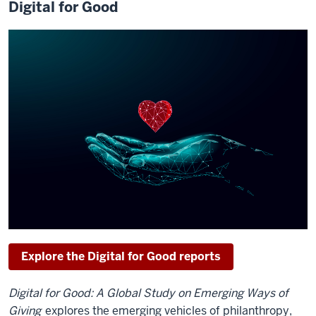
Digital for Good
Explore the Digital for Good reports
Digital for Good: A Global Study on Emerging Ways of
Giving
explores the emerging vehicles of philanthropy,