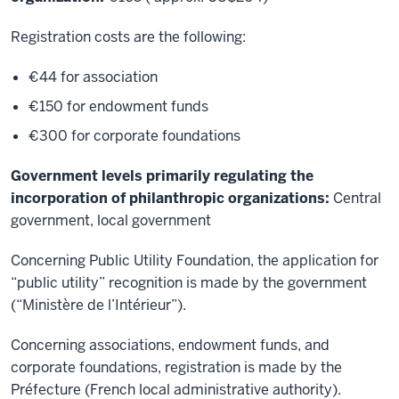
Registration costs are the following:
€44 for association
€150 for endowment funds
€300 for corporate foundations
Government levels primarily regulating the
incorporation of philanthropic organizations:
Central
government, local government
Concerning Public Utility Foundation, the application for
“public utility” recognition is made by the government
(“Ministère de l’Intérieur”).
Concerning associations, endowment funds, and
corporate foundations, registration is made by the
Préfecture (French local administrative authority).