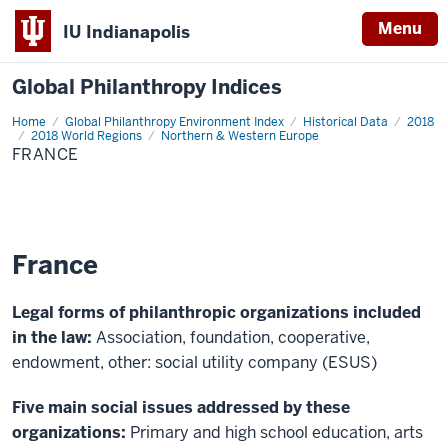
Menu
IU Indianapolis
Global Philanthropy Indices
Home
France
Global Philanthropy Environment Index
Historical Data
2018
2018 World Regions
Northern & Western Europe
FRANCE
France
Legal forms of philanthropic organizations included
in the law:
Association, foundation, cooperative,
endowment, other: social utility company (ESUS)
Five main social issues addressed by these
organizations:
Primary and high school education, arts