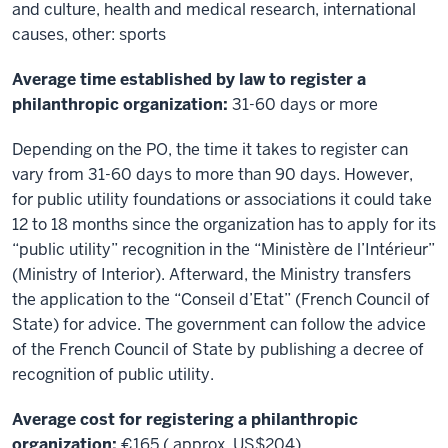
and culture, health and medical research, international
causes, other: sports
Average time established by law to register a
philanthropic organization:
31-60 days or more
Depending on the PO, the time it takes to register can
vary from 31-60 days to more than 90 days. However,
for public utility foundations or associations it could take
12 to 18 months since the organization has to apply for its
“public utility” recognition in the “Ministère de l’Intérieur”
(Ministry of Interior). Afterward, the Ministry transfers
the application to the “Conseil d’Etat” (French Council of
State) for advice. The government can follow the advice
of the French Council of State by publishing a decree of
recognition of public utility.
Average cost for registering a philanthropic
organization:
€165 ( approx. US$204)