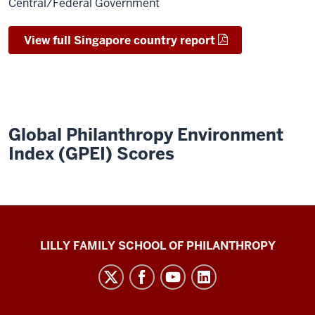
Central/Federal Government
View full Singapore country report
Global Philanthropy Environment
Index (GPEI) Scores
Global
LILLY FAMILY SCHOOL OF PHILANTHROPY
Philanthropy
Indices
social