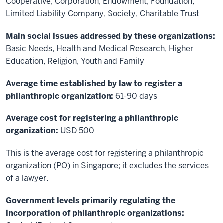
Cooperative, Corporation, Endowment, Foundation,
Limited Liability Company, Society, Charitable Trust
Main social issues addressed by these organizations:
Basic Needs, Health and Medical Research, Higher
Education, Religion, Youth and Family
Average time established by law to register a
philanthropic organization:
61-90 days
Average cost for registering a philanthropic
organization:
USD 500
This is the average cost for registering a philanthropic
organization (PO) in Singapore; it excludes the services
of a lawyer.
Government levels primarily regulating the
incorporation of philanthropic organizations: