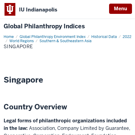
Menu
IU Indianapolis
Global Philanthropy Indices
Home
Singapore
Global Philanthropy Environment Index
Historical Data
2022
World Regions
Southern & Southeastern Asia
SINGAPORE
Singapore
Country Overview
Legal forms of philanthropic organizations included
in the law:
Association, Company Limited by Guarantee,