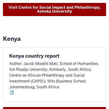
Visit Centre for Social Impact and Philanthropy,
Ashoka University
Kenya
Kenya country report
Author: Jacob Mwathi Mati, School of Humanities,
Sol Plaatje University, Kimberly, South Africa;
Centre on African Philanthropy and Social
Investment (CAPSI), Wits Business School,
Johannesburg, South Africa