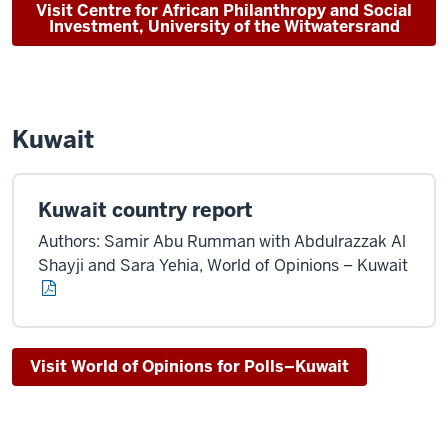
Visit Centre for African Philanthropy and Social
Investment, University of the Witwatersrand
Kuwait
Kuwait country report
Authors: Samir Abu Rumman with Abdulrazzak Al
Shayji and Sara Yehia, World of Opinions – Kuwait
Visit World of Opinions for Polls–Kuwait