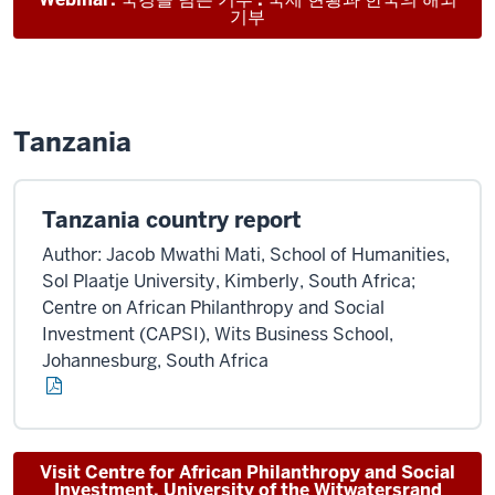
기부
Tanzania
Tanzania country report
Author: Jacob Mwathi Mati, School of Humanities,
Sol Plaatje University, Kimberly, South Africa;
Centre on African Philanthropy and Social
Investment (CAPSI), Wits Business School,
Johannesburg, South Africa
Visit Centre for African Philanthropy and Social
Investment, University of the Witwatersrand