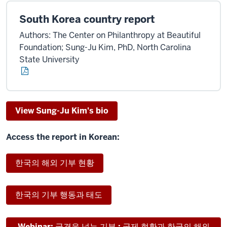
South Korea country report
Authors: The Center on Philanthropy at Beautiful
Foundation; Sung-Ju Kim, PhD, North Carolina
State University
View Sung-Ju Kim's bio
Access the report in Korean:
한국의 해외 기부 현황
한국의 기부 행동과 태도
Webinar: 국경을 넘는 기부 : 국제 현황과 한국의 해외