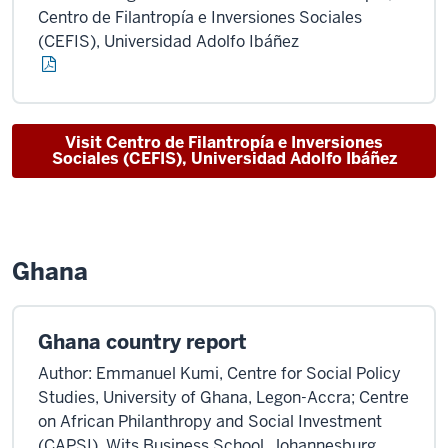
Centro de Filantropía e Inversiones Sociales
(CEFIS), Universidad Adolfo Ibáñez
Visit Centro de Filantropía e Inversiones
Sociales (CEFIS), Universidad Adolfo Ibáñez
Ghana
Ghana country report
Author: Emmanuel Kumi, Centre for Social Policy
Studies, University of Ghana, Legon-Accra; Centre
on African Philanthropy and Social Investment
(CAPSI), Wits Business School, Johannesburg,