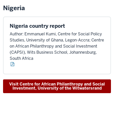
Nigeria
Nigeria country report
Author: Emmanuel Kumi, Centre for Social Policy
Studies, University of Ghana, Legon-Accra; Centre
on African Philanthropy and Social Investment
(CAPSI), Wits Business School, Johannesburg,
South Africa
Visit Centre for African Philanthropy and Social
Investment, University of the Witwatersrand