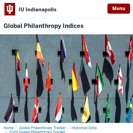
Menu
IU Indianapolis
Global Philanthropy Indices
Home
2020
Global Philanthropy Tracker
Historical Data
GPT
2020 Global Philanthropy Tracker