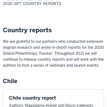
Country
2020 GPT COUNTRY REPORTS
Reports
Country reports
We are grateful to our partners who conducted extensive
original research and wrote in-depth reports for the 2020
Global Philanthropy Tracker. Throughout 2021 we will
continue to release country reports and will work with the
authors to host a series of webinars and launch events.
Chile
Chile country report
Authors: Magdalena Aninat and Rocio Vallespin,