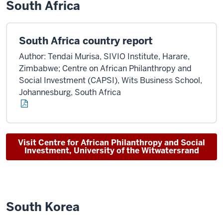
South Africa
South Africa country report
Author: Tendai Murisa, SIVIO Institute, Harare,
Zimbabwe; Centre on African Philanthropy and
Social Investment (CAPSI), Wits Business School,
Johannesburg, South Africa
Visit Centre for African Philanthropy and Social
Investment, University of the Witwatersrand
South Korea