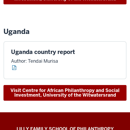
Uganda
Uganda country report
Author: Tendai Murisa
Visit Centre for African Philanthropy and Social
Investment, University of the Witwatersrand
Global
LILLY FAMILY SCHOOL OF PHILANTHROPY