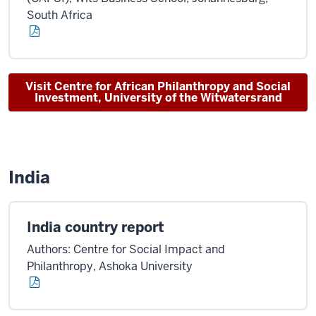
South Africa
Visit Centre for African Philanthropy and Social
Investment, University of the Witwatersrand
India
India country report
Authors: Centre for Social Impact and
Philanthropy, Ashoka University