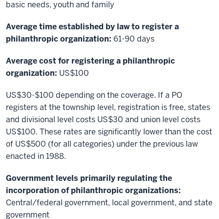
basic needs, youth and family
Average time established by law to register a
philanthropic organization:
61-90 days
Average cost for registering a philanthropic
organization:
US$100
US$30-$100 depending on the coverage. If a PO
registers at the township level, registration is free, states
and divisional level costs US$30 and union level costs
US$100. These rates are significantly lower than the cost
of US$500 (for all categories) under the previous law
enacted in 1988.
Government levels primarily regulating the
incorporation of philanthropic organizations:
Central/federal government, local government, and state
government