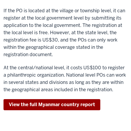
If the PO is located at the village or township level, it can
register at the local government level by submitting its
application to the local government. The registration at
the local level is free. However, at the state level, the
registration fee is US$30, and the POs can only work
within the geographical coverage stated in the
registration document.
At the central/national level, it costs US$100 to register
a philanthropic organization. National level POs can work
in several states and divisions as long as they are within
the geographical areas included in the registration.
View the full Myanmar country report