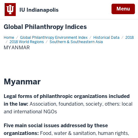
Menu
IU Indianapolis
Global Philanthropy Indices
Home
Myanmar
Global Philanthropy Environment Index
Historical Data
2018
2018 World Regions
Southern & Southeastern Asia
MYANMAR
Myanmar
Legal forms of philanthropic organizations included
in the law:
Association, foundation, society, others: local
and international NGOs
Five main social issues addressed by these
organizations:
Food, water & sanitation, human rights,