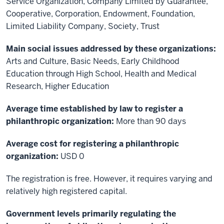
Service Organization, Company Limited by Guarantee,
Cooperative, Corporation, Endowment, Foundation,
Limited Liability Company, Society, Trust
Main social issues addressed by these organizations:
Arts and Culture, Basic Needs, Early Childhood
Education through High School, Health and Medical
Research, Higher Education
Average time established by law to register a
philanthropic organization:
More than 90 days
Average cost for registering a philanthropic
organization:
USD 0
The registration is free. However, it requires varying and
relatively high registered capital.
Government levels primarily regulating the