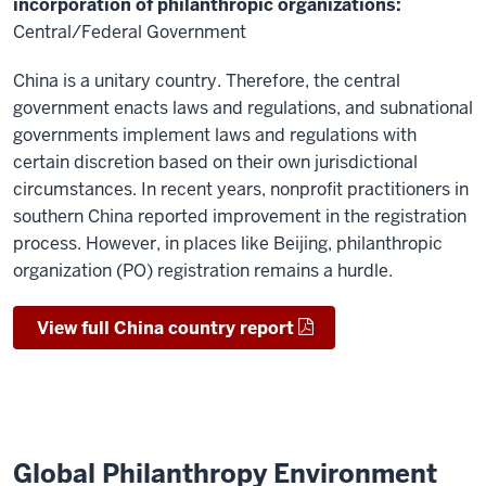
incorporation of philanthropic organizations:
Central/Federal Government
China is a unitary country. Therefore, the central
government enacts laws and regulations, and subnational
governments implement laws and regulations with
certain discretion based on their own jurisdictional
circumstances. In recent years, nonprofit practitioners in
southern China reported improvement in the registration
process. However, in places like Beijing, philanthropic
organization (PO) registration remains a hurdle.
View full China country report
Global Philanthropy Environment