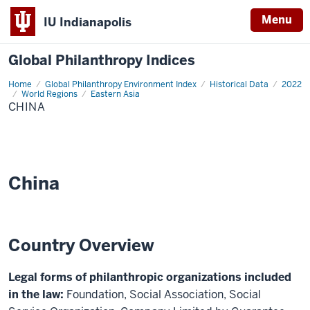
Menu
IU Indianapolis
Global Philanthropy Indices
Home
China
Global Philanthropy Environment Index
Historical Data
2022
World Regions
Eastern Asia
CHINA
China
Country Overview
Legal forms of philanthropic organizations included
in the law:
Foundation, Social Association, Social