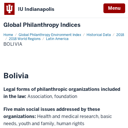
Menu
IU Indianapolis
Global Philanthropy Indices
Home
Bolivia
Global Philanthropy Environment Index
Historical Data
2018
2018 World Regions
Latin America
BOLIVIA
Bolivia
Legal forms of philanthropic organizations included
in the law:
Association, foundation
Five main social issues addressed by these
organizations:
Health and medical research, basic
needs, youth and family, human rights