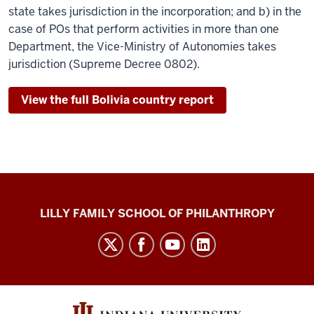
state takes jurisdiction in the incorporation; and b) in the
case of POs that perform activities in more than one
Department, the Vice-Ministry of Autonomies takes
jurisdiction (Supreme Decree 0802).
View the full Bolivia country report
Global
LILLY FAMILY SCHOOL OF PHILANTHROPY
Philanthropy
Indices
social
media
channels