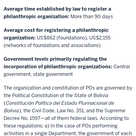
Average time established by law to register a
philanthropic organization:
More than 90 days
Average cost for registering a philanthropic
organization:
US$862 (foundations), US$2,155
(networks of foundations and associations)
Government levels primarily regulating the
incorporation of philanthropic organizations:
Central
government, state government
The organization and constitution of POs are governed by
the Political Constitution of the State of Bolivia
(
Constitución Política del Estado Plurinacional de
Bolivia
), the Civil Code, Law No. 351, and the Supreme
Decree No. 1597—all of them federal laws. According to
these regulations: a) In the case of POs performing
activities in a single Department, the government of each