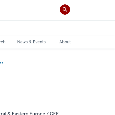
rch
News & Events
About
ts
tral & Eastern Europe / CEE