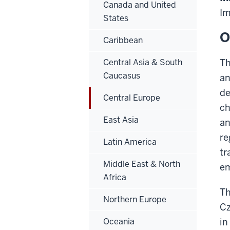
Canada and United
Im
States
O
Caribbean
Central Asia & South
Th
Caucasus
an
de
Central Europe
ch
East Asia
an
re
Latin America
tr
Middle East & North
em
Africa
Th
Northern Europe
Cz
Oceania
in