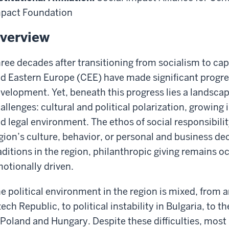
pact Foundation
verview
ree decades after transitioning from socialism to cap
d Eastern Europe (CEE) have made significant progre
velopment. Yet, beneath this progress lies a landsca
allenges: cultural and political polarization, growing 
d legal environment. The ethos of social responsibility
gion’s culture, behavior, or personal and business de
aditions in the region, philanthropic giving remains o
otionally driven.
e political environment in the region is mixed, from 
ech Republic, to political instability in Bulgaria, to 
 Poland and Hungary. Despite these difficulties, most