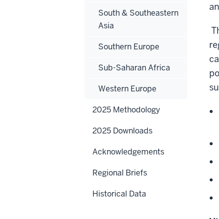
an
South & Southeastern
Asia
Th
re
Southern Europe
ca
Sub-Saharan Africa
po
su
Western Europe
2025 Methodology
2025 Downloads
Acknowledgements
Regional Briefs
Historical Data