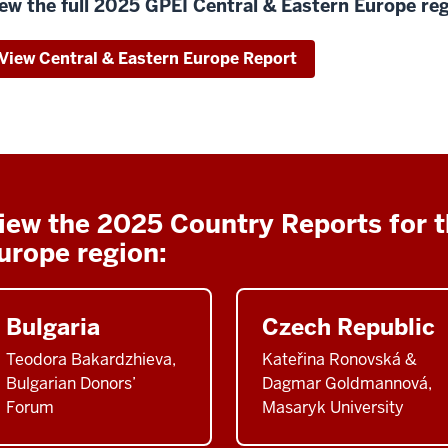
ew the full 2025 GPEI Central & Eastern Europe reg
View Central & Eastern Europe Report
iew the 2025 Country Reports for t
urope region:
Bulgaria
Czech Republic
Teodora Bakardzhieva,
Kateřina Ronovská &
Bulgarian Donors’
Dagmar Goldmannová,
Forum
Masaryk University