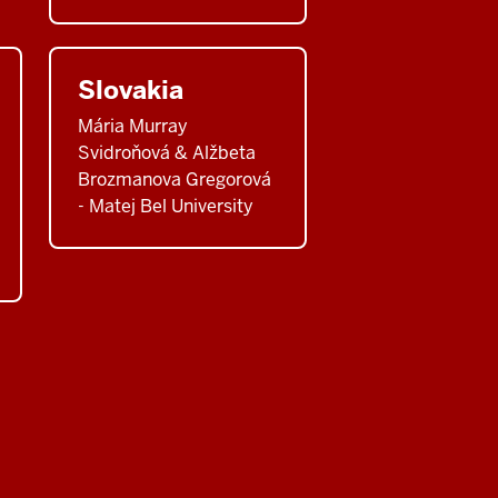
Slovakia
Mária Murray
Svidroňová & Alžbeta
Brozmanova Gregorová
- Matej Bel University