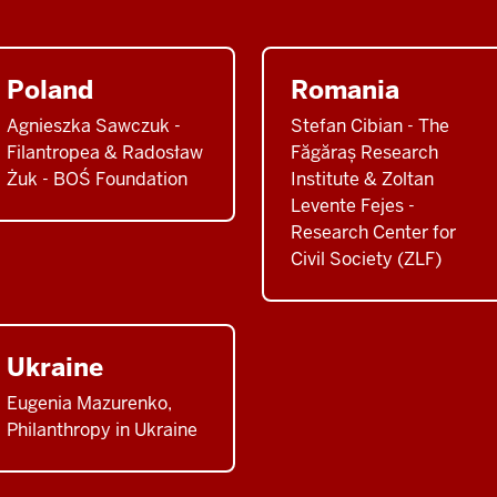
Poland
Romania
Agnieszka Sawczuk -
Stefan Cibian - The
Filantropea & Radosław
Făgăraș Research
Żuk - BOŚ Foundation
Institute & Zoltan
Levente Fejes -
Research Center for
Civil Society (ZLF)
Ukraine
Eugenia Mazurenko,
Philanthropy in Ukraine