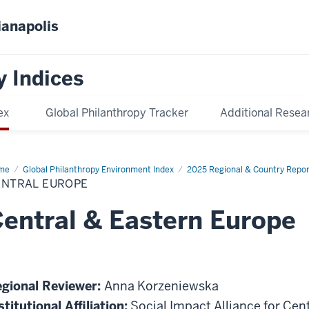
ianapolis
y Indices
ex
Global Philanthropy Tracker
Additional Resea
me
Central
Global Philanthropy Environment Index
2025 Regional & Country Repor
ope
ENTRAL EUROPE
entral & Eastern Europe
gional Reviewer:
Anna Korzeniewska
stitutional Affiliation:
Social Impact Alliance for Cen