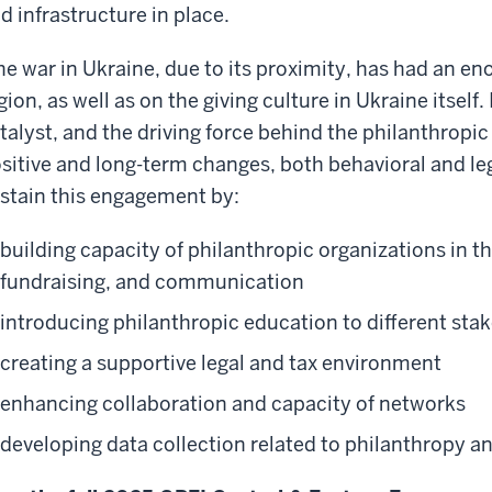
d infrastructure in place.
e war in Ukraine, due to its proximity, has had an 
gion, as well as on the giving culture in Ukraine itself.
talyst, and the driving force behind the philanthropic 
sitive and long-term changes, both behavioral and le
stain this engagement by:
building capacity of philanthropic organizations in 
fundraising, and communication
introducing philanthropic education to different sta
creating a supportive legal and tax environment
enhancing collaboration and capacity of networks
developing data collection related to philanthropy 