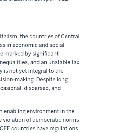
italism, the countries of Central
ss in economic and social
pe marked by significant
inequalities, and an unstable tax
 is not yet integral to the
cision-making. Despite long
ccasional, dispersed, and
an enabling environment in the
the violation of democratic norms
 CEE countries have regulations