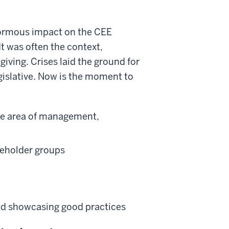
enormous impact on the CEE
 It was often the context,
giving. Crises laid the ground for
gislative. Now is the moment to
the area of management,
keholder groups
and showcasing good practices