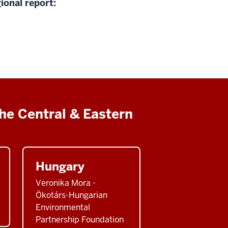
ional report:
he Central & Eastern
Hungary
Veronika Mora -
Ökotárs-Hungarian
Environmental
Partnership Foundation