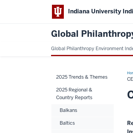
Indiana University Ind
Global Philanthrop
Global Philanthropy Environment Ind
Ho
2025 Trends & Themes
Eur
C
2025 Regional &
C
Country Reports
Balkans
Re
Baltics
In