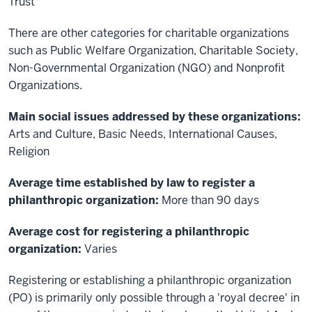
Trust
There are other categories for charitable organizations
such as Public Welfare Organization, Charitable Society,
Non-Governmental Organization (NGO) and Nonprofit
Organizations.
Main social issues addressed by these organizations:
Arts and Culture, Basic Needs, International Causes,
Religion
Average time established by law to register a
philanthropic organization:
More than 90 days
Average cost for registering a philanthropic
organization:
Varies
Registering or establishing a philanthropic organization
(PO) is primarily only possible through a 'royal decree' in