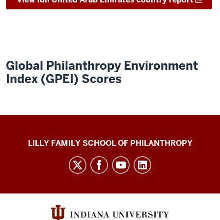
Global Philanthropy Environment
Index (GPEI) Scores
Global
LILLY FAMILY SCHOOL OF PHILANTHROPY
Philanthropy
Indices
social
media
channels