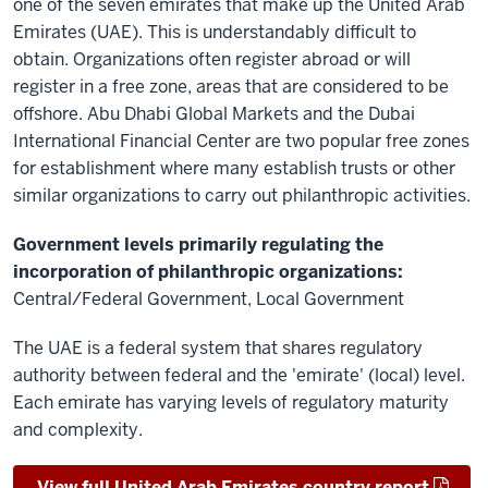
one of the seven emirates that make up the United Arab
Emirates (UAE). This is understandably difficult to
obtain. Organizations often register abroad or will
register in a free zone, areas that are considered to be
offshore. Abu Dhabi Global Markets and the Dubai
International Financial Center are two popular free zones
for establishment where many establish trusts or other
similar organizations to carry out philanthropic activities.
Government levels primarily regulating the
incorporation of philanthropic organizations:
Central/Federal Government, Local Government
The UAE is a federal system that shares regulatory
authority between federal and the 'emirate' (local) level.
Each emirate has varying levels of regulatory maturity
and complexity.
View full United Arab Emirates country report