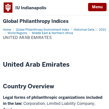
Menu
IU Indianapolis
Global Philanthropy Indices
Home
United
Global Philanthropy Environment Index
Historical Data
2022
Arab
World Regions
Middle East & Northern Africa
Emirates
UNITED ARAB EMIRATES
United Arab Emirates
Country Overview
Legal forms of philanthropic organizations included
in the law:
Corporation, Limited Liability Company,