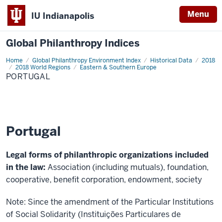
Menu
IU Indianapolis
Global Philanthropy Indices
Home
Portugal
Global Philanthropy Environment Index
Historical Data
2018
2018 World Regions
Eastern & Southern Europe
PORTUGAL
Portugal
Legal forms of philanthropic organizations included
in the law:
Association (including mutuals), foundation,
cooperative, benefit corporation, endowment, society
Note: Since the amendment of the Particular Institutions
of Social Solidarity (Instituições Particulares de