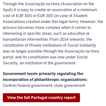
Through the Associação na Hora (Association on the
Spot) it is easy to create an association at a minimum
cost of EUR 300 or EUR 200 (in case of Student
Associations created under this legal form). However, the
process becomes more complex when it comes to
intervening in specific areas, such as education or
humanitarian intervention. From 2014 onwards, the
constitution of Private Institutions of Social Solidarity
was no longer possible through the Associação na Hora
portal, and its constitution was now under Social
Security, an institution of the government.
Government levels primarily regulating the
incorporation of philanthropic organizations:
Central/federal government, state government
View the full Portugal country report