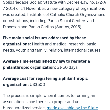
Solidariedade Social) Statute with Decree-Law no. 172-A
/ 2014 of 14 November, a new category of organizations
was created, Institutes of Catholic Church Organizations
or Institutions, including Parish Social Centers and
Diocesan and Parish Caritas (Santos, 2015)
Five main social issues addressed by these
organizations:
Health and medical research, basic
needs, youth and family, religion, international causes
Average time established by law to register a
philanthropic organization:
31-60 days
Average cost for registering a philanthropic
organization:
US$500
The process is simple when it comes to forming an
association, since there is a proper and un-
bureaucratized service,
made available by the State
.