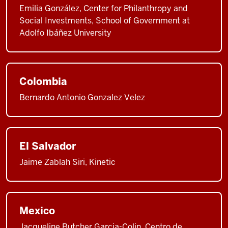
Emilia González, Center for Philanthropy and
Social Investments, School of Government at
Adolfo Ibáñez University
Colombia
Bernardo Antonio Gonzalez Velez
El Salvador
Jaime Zablah Siri, Kinetic
Mexico
Jacqueline Butcher Garcia-Colin, Centro de