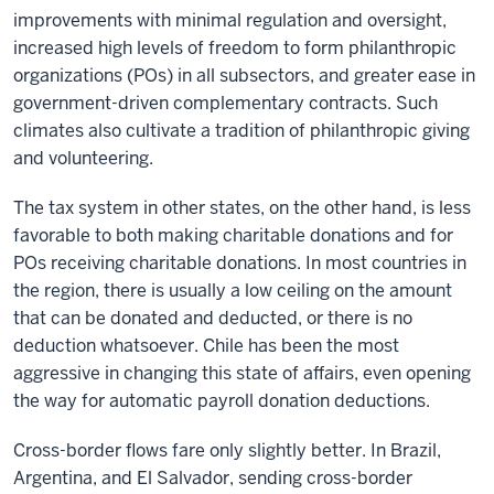
improvements with minimal regulation and oversight,
increased high levels of freedom to form philanthropic
organizations (POs) in all subsectors, and greater ease in
government-driven complementary contracts. Such
climates also cultivate a tradition of philanthropic giving
and volunteering.
The tax system in other states, on the other hand, is less
favorable to both making charitable donations and for
POs receiving charitable donations. In most countries in
the region, there is usually a low ceiling on the amount
that can be donated and deducted, or there is no
deduction whatsoever. Chile has been the most
aggressive in changing this state of affairs, even opening
the way for automatic payroll donation deductions.
Cross-border flows fare only slightly better. In Brazil,
Argentina, and El Salvador, sending cross-border