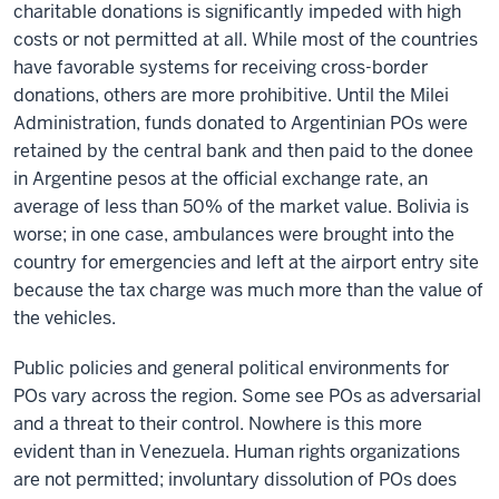
charitable donations is significantly impeded with high
costs or not permitted at all. While most of the countries
have favorable systems for receiving cross-border
donations, others are more prohibitive. Until the Milei
Administration, funds donated to Argentinian POs were
retained by the central bank and then paid to the donee
in Argentine pesos at the official exchange rate, an
average of less than 50% of the market value. Bolivia is
worse; in one case, ambulances were brought into the
country for emergencies and left at the airport entry site
because the tax charge was much more than the value of
the vehicles.
Public policies and general political environments for
POs vary across the region. Some see POs as adversarial
and a threat to their control. Nowhere is this more
evident than in Venezuela. Human rights organizations
are not permitted; involuntary dissolution of POs does