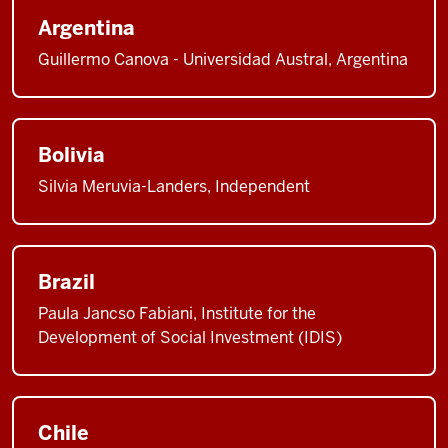
Argentina
Guillermo Canova - Universidad Austral, Argentina
Bolivia
Silvia Meruvia-Landers, Independent
Brazil
Paula Jancso Fabiani, Institute for the
Development of Social Investment (IDIS)
Chile