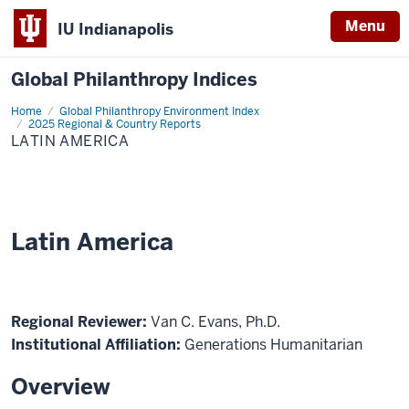
Menu
IU Indianapolis
Global Philanthropy Indices
Home
Latin
Global Philanthropy Environment Index
America
2025 Regional & Country Reports
LATIN AMERICA
Latin America
Regional Reviewer:
Van C. Evans, Ph.D.
Institutional Affiliation:
Generations Humanitarian
Overview