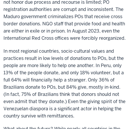
not honor due process and recourse is limited; PO
registration authorities are corrupt and inconsistent. The
Maduro government criminalizes POs that receive cross
border donations. NGO staff that provide food and health
are either in exile or in prison. In August 2023, even the
International Red Cross offices were forcibly reorganized.
In most regional countries, socio-cultural values and
practices result in low levels of donations to POs, but the
people are more likely to help one another. In Peru, only
13% of the people donate, and only 18% volunteer, but a
full 64% will financially help a stranger. Only 36% of
Brazilians donate to POs, but 84% give, mostly in-kind.
(In fact, 75% of Brazilians think that donors should not
even admit that they donate.) Even the giving spirit of the
Venezuelan diaspora is a significant actor in helping the
country survive with remittances.
What about the future? While nearly all countries in the