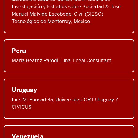
Investigación y Estudios sobre Sociedad & José
Manuel Malvido Escobedo, Civil (CIESC)
Tecnológico de Monterrey, Mexico
Peru
María Beatriz Parodi Luna, Legal Consultant
Uruguay
Inés M. Pousadela, Universidad ORT Uruguay /
CIVICUS
Venezuela