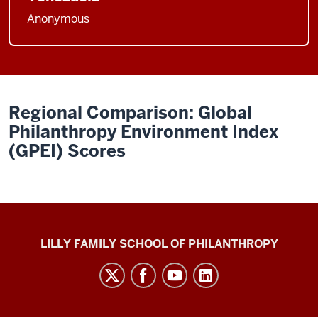
Anonymous
Regional Comparison: Global
Philanthropy Environment Index
(GPEI) Scores
Global
LILLY FAMILY SCHOOL OF PHILANTHROPY
Philanthropy
Indices
social