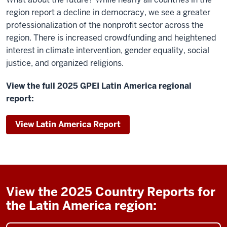
region report a decline in democracy, we see a greater
professionalization of the nonprofit sector across the
region. There is increased crowdfunding and heightened
interest in climate intervention, gender equality, social
justice, and organized religions.
View the full 2025 GPEI Latin America regional
report:
View Latin America Report
View the 2025 Country Reports for
the Latin America region: