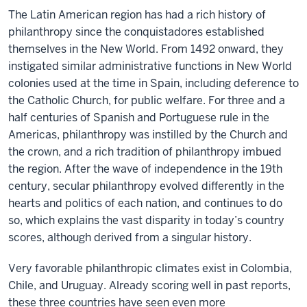
The Latin American region has had a rich history of
philanthropy since the conquistadores established
themselves in the New World. From 1492 onward, they
instigated similar administrative functions in New World
colonies used at the time in Spain, including deference to
the Catholic Church, for public welfare. For three and a
half centuries of Spanish and Portuguese rule in the
Americas, philanthropy was instilled by the Church and
the crown, and a rich tradition of philanthropy imbued
the region. After the wave of independence in the 19th
century, secular philanthropy evolved differently in the
hearts and politics of each nation, and continues to do
so, which explains the vast disparity in today’s country
scores, although derived from a singular history.
Very favorable philanthropic climates exist in Colombia,
Chile, and Uruguay. Already scoring well in past reports,
these three countries have seen even more