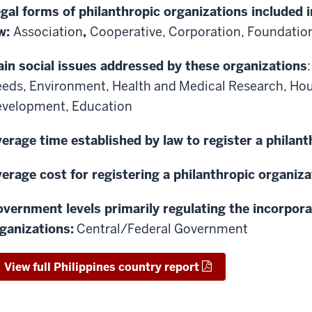
gal forms of philanthropic organizations included i
w:
Association
,
Cooperative,
Corporation,
Foundatio
in social issues addressed by these organizations
eeds,
Environment,
Health and Medical Research,
Hou
evelopment,
Education
erage time established by law to register a philant
erage cost for registering a philanthropic organiza
vernment levels primarily regulating the incorpora
ganizations:
Central/Federal Government
View full Philippines country report