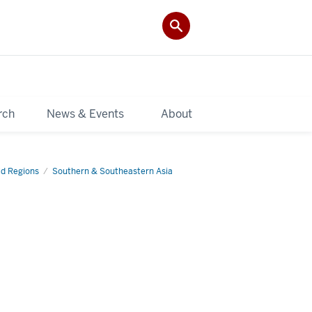
rch
News & Events
About
d Regions
Southern & Southeastern Asia