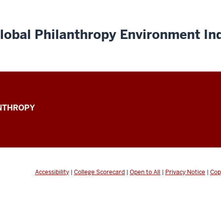
lobal Philanthropy Environment In
ANTHROPY
Accessibility
|
College Scorecard
|
Open to All
|
Privacy Notice
|
Cop