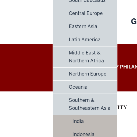
South Caucasus
Central Europe
G
Eastern Asia
Latin America
Middle East &
Northern Africa
Global
LILLY FAMILY SCHOOL OF PHIL
Northern Europe
Philanthropy
Oceania
Indices
Southern &
social
Southeastern Asia
media
India
channels
Indonesia