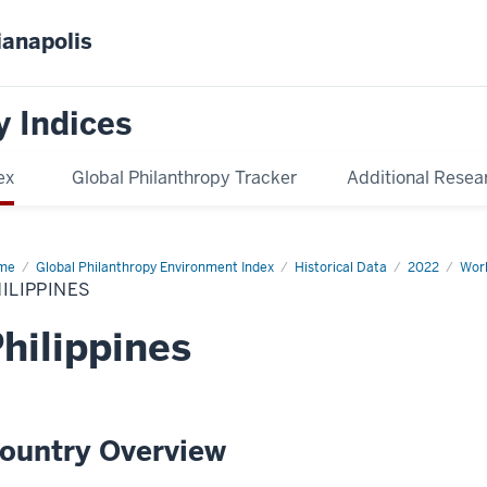
ianapolis
y Indices
ex
Global Philanthropy Tracker
Additional Resea
me
Philippines
Global Philanthropy Environment Index
Historical Data
2022
Worl
ILIPPINES
hilippines
ountry Overview