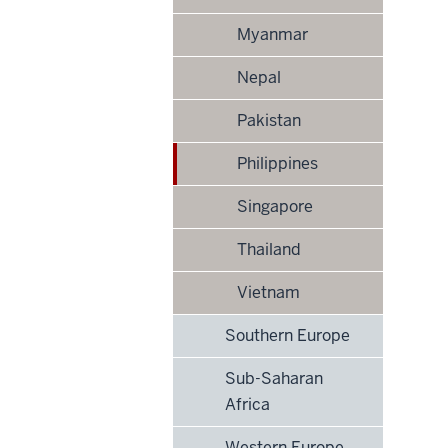
Myanmar
Nepal
Pakistan
Philippines
Singapore
Thailand
Vietnam
Southern Europe
Sub-Saharan
Africa
Western Europe