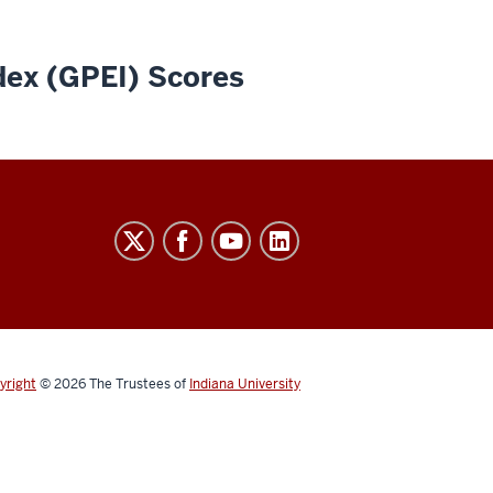
dex (GPEI) Scores
yright
© 2026
The Trustees of
Indiana University