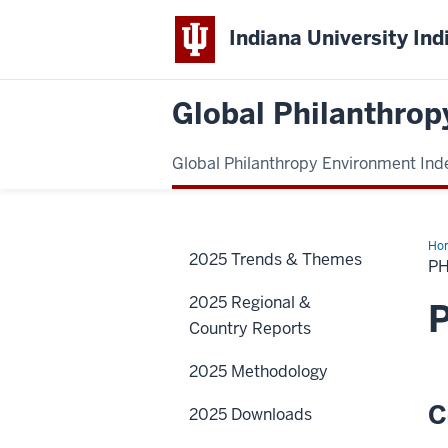
Indiana University Ind
Global Philanthrop
Global Philanthropy Environment Ind
Ho
2025 Trends & Themes
PH
2025 Regional &
P
Country Reports
2025 Methodology
C
2025 Downloads