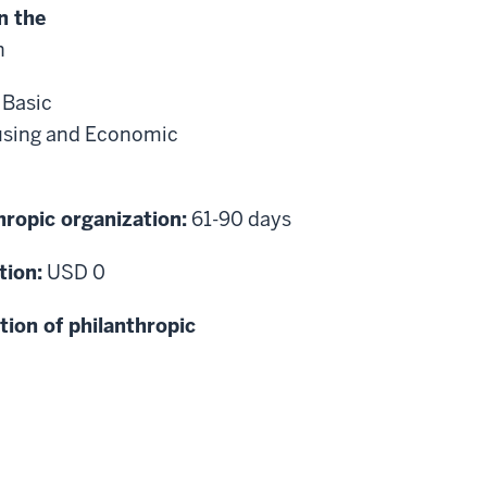
n the
n
:
Basic
sing and Economic
hropic organization:
61-90 days
tion:
USD 0
tion of philanthropic