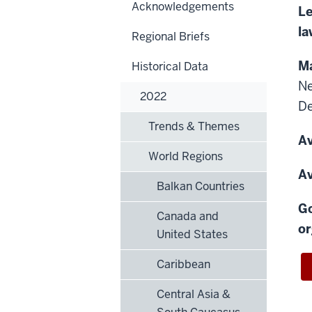
Acknowledgements
Le
la
Regional Briefs
Ma
Historical Data
N
2022
D
Trends & Themes
Av
World Regions
Av
Balkan Countries
Go
Canada and
or
United States
Caribbean
Central Asia &