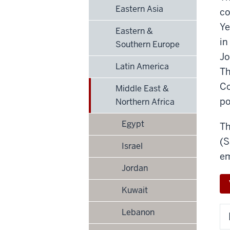
Eastern Asia
co
Ye
Eastern &
in
Southern Europe
Jo
Latin America
Th
Co
Middle East &
po
Northern Africa
Egypt
Th
(S
Israel
em
Jordan
Kuwait
Lebanon