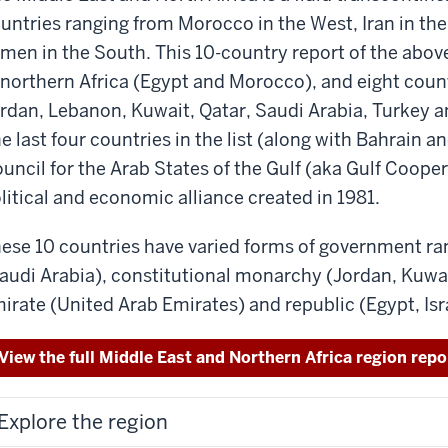
untries ranging from Morocco in the West, Iran in the
men in the South. This 10-country report of the abov
 northern Africa (Egypt and Morocco), and eight countr
rdan, Lebanon, Kuwait, Qatar, Saudi Arabia, Turkey a
e last four countries in the list (along with Bahrain
uncil for the Arab States of the Gulf (aka Gulf Coope
litical and economic alliance created in 1981.
ese 10 countries have varied forms of government r
audi Arabia), constitutional monarchy (Jordan, Kuwai
irate (United Arab Emirates) and republic (Egypt, Isr
View the full Middle East and Northern Africa region repo
Explore the region