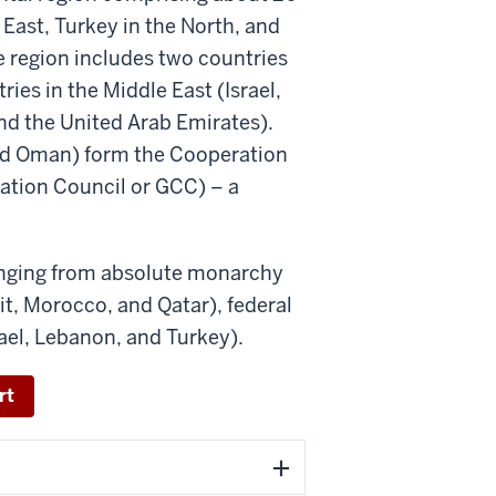
 East, Turkey in the North, and
e region includes two countries
ies in the Middle East (Israel,
nd the United Arab Emirates).
 and Oman) form the Cooperation
ration Council or GCC) – a
anging from absolute monarchy
t, Morocco, and Qatar), federal
ael, Lebanon, and Turkey).
rt