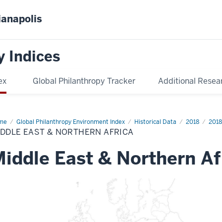
ianapolis
y Indices
ex
Global Philanthropy Tracker
Additional Resea
me
Middle
Global Philanthropy Environment Index
Historical Data
2018
2018
t
DDLE EAST & NORTHERN AFRICA
thern
ica
iddle East & Northern Af