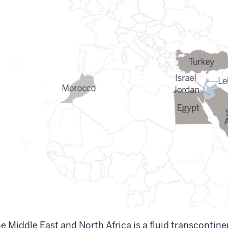
e Middle East and North Africa is a fluid transcontin