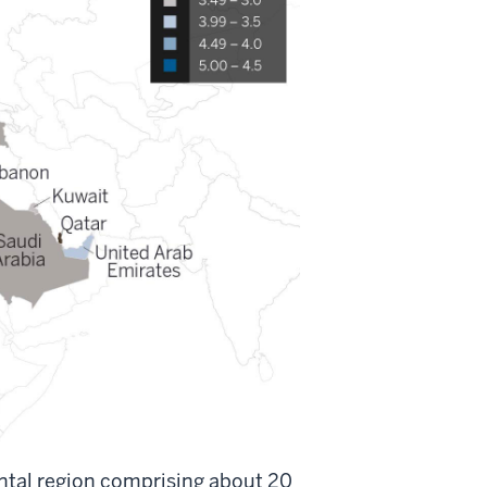
ental region comprising about 20