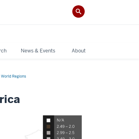
rch
News & Events
About
 World Regions
rica