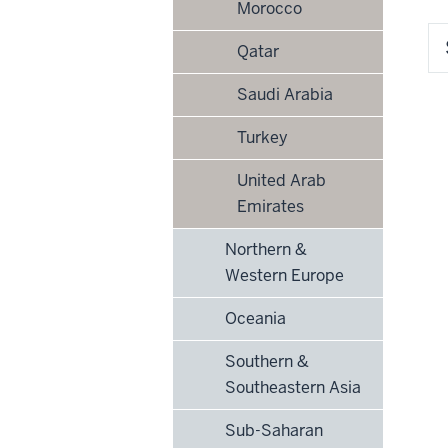
Morocco
Qatar
Saudi Arabia
Turkey
United Arab
Emirates
Northern &
Western Europe
Oceania
Southern &
Southeastern Asia
Sub-Saharan