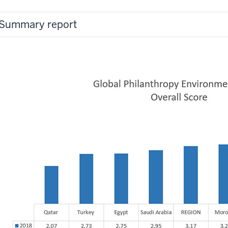
Summary report