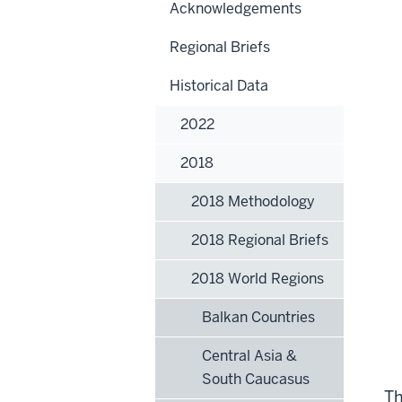
Acknowledgements
Regional Briefs
Historical Data
2022
2018
2018 Methodology
2018 Regional Briefs
2018 World Regions
Balkan Countries
Central Asia &
South Caucasus
Th