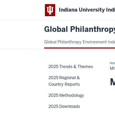
Indiana University Ind
Global Philanthrop
Global Philanthropy Environment Ind
Ho
2025 Trends & Themes
Eas
MI
&
Nor
2025 Regional &
Afr
M
Country Reports
2025 Methodology
2025 Downloads