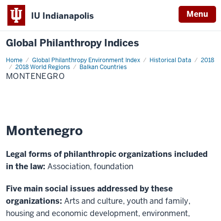
Menu
IU Indianapolis
Global Philanthropy Indices
Home
Montenegro
Global Philanthropy Environment Index
Historical Data
2018
2018 World Regions
Balkan Countries
MONTENEGRO
Montenegro
Legal forms of philanthropic organizations included
in the law:
Association, foundation
Five main social issues addressed by these
organizations:
Arts and culture, youth and family,
housing and economic development, environment,