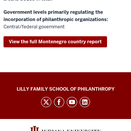
Government levels primarily regulating the
incorporation of philanthropic organizations:
Central/federal government
View the full Montenegro country report
Global
LILLY FAMILY SCHOOL OF PHILANTHROPY
Philanthropy
Indices
social
media
channels