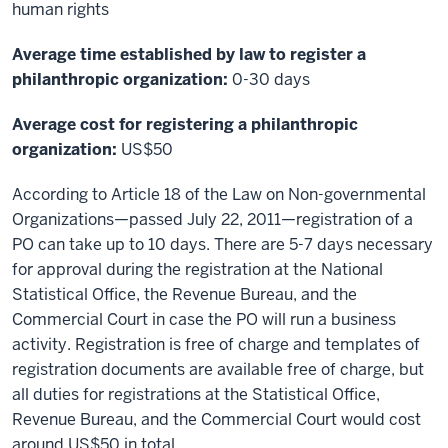
human rights
Average time established by law to register a
philanthropic organization:
0-30 days
Average cost for registering a philanthropic
organization:
US$50
According to Article 18 of the Law on Non-governmental
Organizations—passed July 22, 2011—registration of a
PO can take up to 10 days. There are 5-7 days necessary
for approval during the registration at the National
Statistical Office, the Revenue Bureau, and the
Commercial Court in case the PO will run a business
activity. Registration is free of charge and templates of
registration documents are available free of charge, but
all duties for registrations at the Statistical Office,
Revenue Bureau, and the Commercial Court would cost
around US$50 in total.