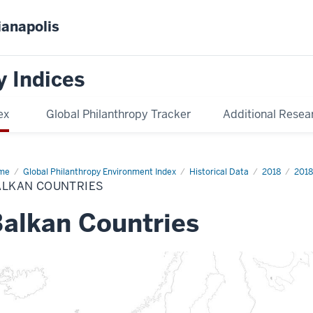
ianapolis
y Indices
ex
Global Philanthropy Tracker
Additional Resea
me
Balkan
Global Philanthropy Environment Index
Historical Data
2018
2018
ntries
ALKAN COUNTRIES
alkan Countries