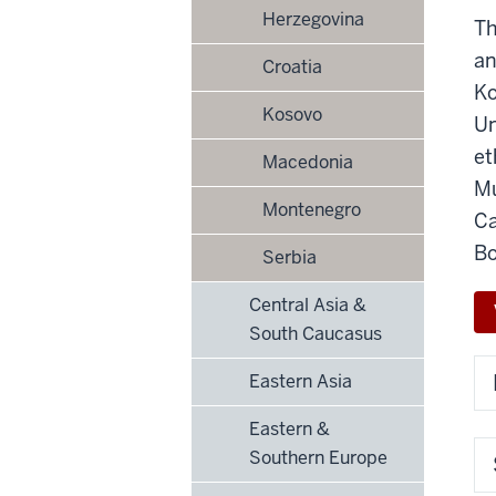
Herzegovina
Th
an
Croatia
Ko
Kosovo
Un
et
Macedonia
Mu
Montenegro
Ca
Bo
Serbia
Central Asia &
South Caucasus
Eastern Asia
Eastern &
Southern Europe