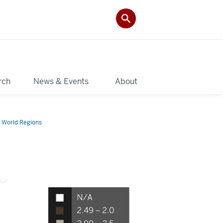
rch
News & Events
About
 World Regions