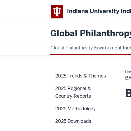
Indiana University Ind
Global Philanthrop
Global Philanthropy Environment Ind
Ho
2025 Trends & Themes
Cou
B
2025 Regional &
B
Country Reports
2025 Methodology
2025 Downloads