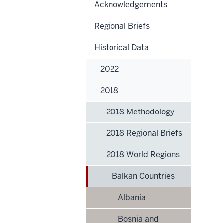
Acknowledgements
Regional Briefs
Historical Data
2022
2018
2018 Methodology
2018 Regional Briefs
2018 World Regions
Balkan Countries
Albania
Bosnia and