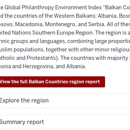
e Global Philanthropy Environment Index “Balkan Cou
d the countries of the Western Balkans: Albania, Bos
sovo, Macedonia, Montenegro, and Serbia. All of thes
ited Nations Southern Europe Region. The region is 
hnic groups and languages, combining large proporti
slim populations, together with other minor religio
tholic and Protestants). The countries with majorit
snia and Herzegovina, and Albania.
View the full Balkan Countries region report
Explore the region
Summary report