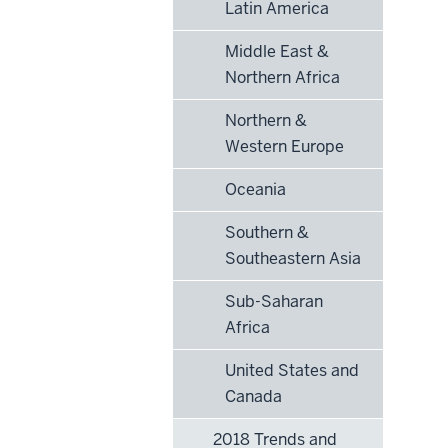
Latin America
Middle East &
Northern Africa
Northern &
Western Europe
Oceania
Southern &
Southeastern Asia
Sub-Saharan
Africa
United States and
Canada
2018 Trends and