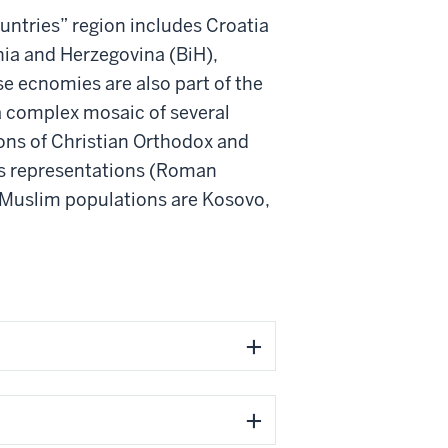
ntries” region includes Croatia
nia and Herzegovina (BiH),
e ecnomies are also part of the
a complex mosaic of several
ons of Christian Orthodox and
us representations (Roman
y Muslim populations are Kosovo,