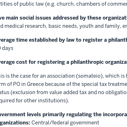
tities of public law (e.g. church, chambers of comme
ve main social issues addressed by these organizat
d medical research, basic needs, youth and family, 
erage time established by law to register a philant
 days
erage cost for registering a philanthropic organiza
is is the case for an association (somateio), which 
rm of PO in Greece because of the special tax treatmen
atus (exclusion from value added tax and no obligatio
quired for other institutions).
vernment levels primarily regulating the incorpora
ganizations:
Central/federal government