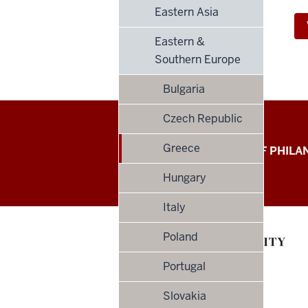
Eastern Asia
Eastern &
Southern Europe
Bulgaria
Czech Republic
Global
Greece
LILLY FAMILY SCHOOL OF PHIL
Philanthropy
Hungary
Indices
Italy
social
Poland
media
Portugal
channels
Slovakia