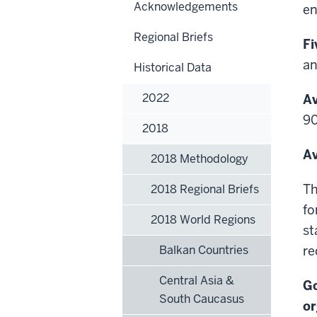
Acknowledgements
en
Regional Briefs
Fi
an
Historical Data
2022
Av
90
2018
Av
2018 Methodology
Th
2018 Regional Briefs
fo
2018 World Regions
st
Balkan Countries
re
Central Asia &
Go
South Caucasus
or