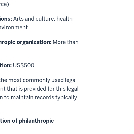
rce)
ions:
Arts and culture, health
environment
hropic organization:
More than
tion:
US$500
is the most commonly used legal
t that is provided for this legal
n to maintain records typically
tion of philanthropic