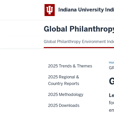
Indiana University Ind
Global Philanthrop
Global Philanthropy Environment Ind
Ho
2025 Trends & Themes
G
2025 Regional &
Country Reports
2025 Methodology
Le
fo
2025 Downloads
en