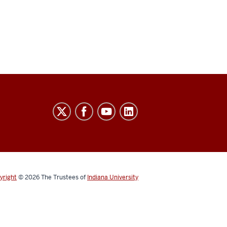
yright
© 2026
The Trustees of
Indiana University