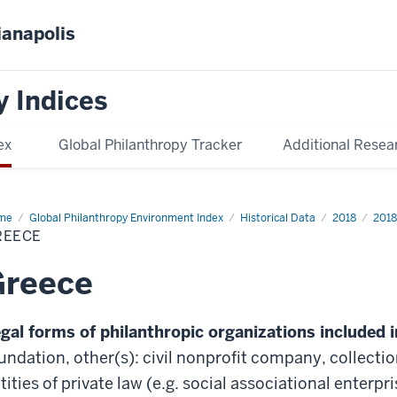
ianapolis
y Indices
ex
Global Philanthropy Tracker
Additional Resea
me
Greece
Global Philanthropy Environment Index
Historical Data
2018
2018
REECE
Greece
gal forms of philanthropic organizations included i
undation, other(s): civil nonprofit company, collecti
tities of private law (e.g. social associational enterp