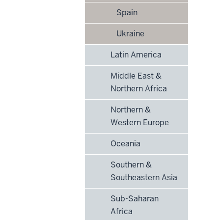
Spain
Ukraine
Latin America
Middle East &
Northern Africa
Northern &
Western Europe
Oceania
Southern &
Southeastern Asia
Sub-Saharan
Africa