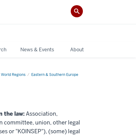
rch
News & Events
About
 World Regions
Eastern & Southern Europe
n the law:
Association,
on committee, union, other legal
rises or "KOINSEP"), (some) legal