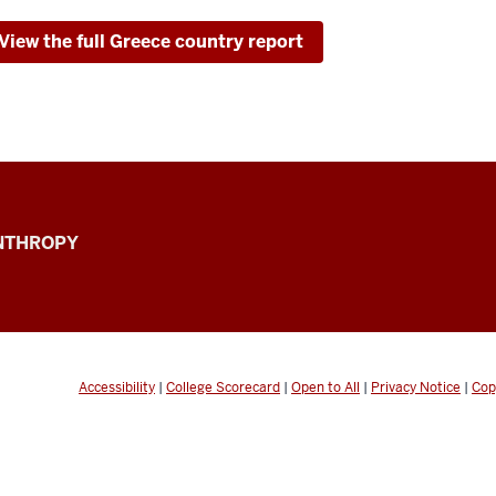
View the full Greece country report
ANTHROPY
Accessibility
|
College Scorecard
|
Open to All
|
Privacy Notice
|
Cop