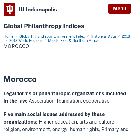
Menu
IU Indianapolis
Global Philanthropy Indices
Home
Morocco
Global Philanthropy Environment Index
Historical Data
2018
2018 World Regions
Middle East & Northern Africa
MOROCCO
Morocco
Legal forms of philanthropic organizations included
in the law:
Association, foundation, cooperative
Five main social issues addressed by these
organizations:
Higher education, arts and culture,
religion, environment, energy, human rights, Primary and