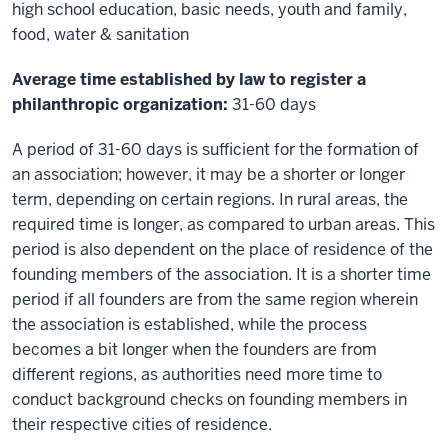
high school education, basic needs, youth and family,
food, water & sanitation
Average time established by law to register a
philanthropic organization:
31-60 days
A period of 31-60 days is sufficient for the formation of
an association; however, it may be a shorter or longer
term, depending on certain regions. In rural areas, the
required time is longer, as compared to urban areas. This
period is also dependent on the place of residence of the
founding members of the association. It is a shorter time
period if all founders are from the same region wherein
the association is established, while the process
becomes a bit longer when the founders are from
different regions, as authorities need more time to
conduct background checks on founding members in
their respective cities of residence.