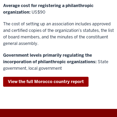
Average cost for registering a philanthropic
organization:
US$90
The cost of setting up an association includes approved
and certified copies of the organization’s statutes, the list
of board members, and the minutes of the constituent
general assembly.
Government levels primarily regulating the
incorporation of philanthropic organizations:
State
government, local government
View the full Morocco country report