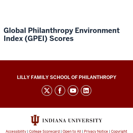
Global Philanthropy Environment
Index (GPEI) Scores
Global
LILLY FAMILY SCHOOL OF PHILANTHROPY
Philanthropy
Indices
social
media
channels
Accessibility
|
College Scorecard
|
Open to All
|
Privacy Notice
|
Copyright