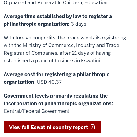
Orphaned and Vulnerable Children, Education
Average time established by law to register a
philanthropic organization:
3 days
With foreign nonprofits, the process entails registering
with the Ministry of Commerce, Industry and Trade,
Registrar of Companies, after 21 days of having
established a place of business in Eswatini.
Average cost for registering a philanthropic
organization:
USD 40.37
Government levels primarily regulating the
incorporation of philanthropic organizations:
Central/Federal Government
View full Eswatini country report