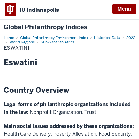
Menu
IU Indianapolis
Global Philanthropy Indices
Home
Eswatini
Global Philanthropy Environment Index
Historical Data
2022
World Regions
Sub-Saharan Africa
ESWATINI
Eswatini
Country Overview
Legal forms of philanthropic organizations included
in the law:
Nonprofit Organization, Trust
Main social issues addressed by these organizations:
Health Care Delivery, Poverty Alleviation, Food Security,