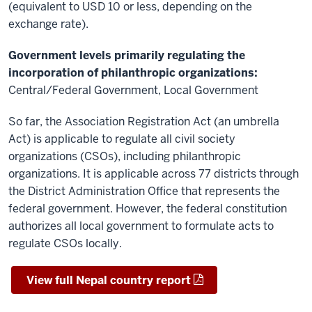
(equivalent to USD 10 or less, depending on the
exchange rate).
Government levels primarily regulating the
incorporation of philanthropic organizations:
Central/Federal Government, Local Government
So far, the Association Registration Act (an umbrella
Act) is applicable to regulate all civil society
organizations (CSOs), including philanthropic
organizations. It is applicable across 77 districts through
the District Administration Office that represents the
federal government. However, the federal constitution
authorizes all local government to formulate acts to
regulate CSOs locally.
View full Nepal country report