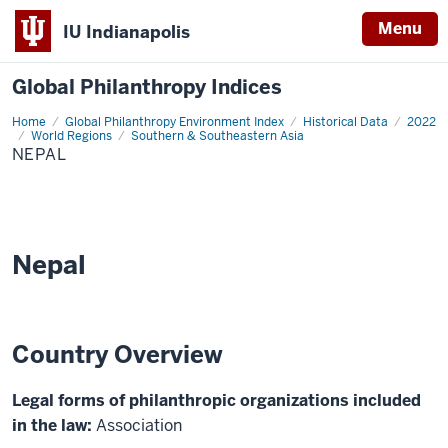
Menu
IU Indianapolis
Global Philanthropy Indices
Home
Nepal
Global Philanthropy Environment Index
Historical Data
2022
World Regions
Southern & Southeastern Asia
NEPAL
Nepal
Country Overview
Legal forms of philanthropic organizations included
in the law:
Association