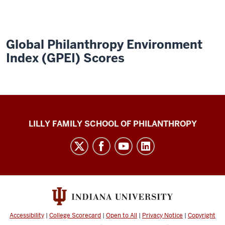
Global Philanthropy Environment
Index (GPEI) Scores
Global
LILLY FAMILY SCHOOL OF PHILANTHROPY
Philanthropy
Indices
social
media
channels
Accessibility
|
College Scorecard
|
Open to All
|
Privacy Notice
|
Copyright