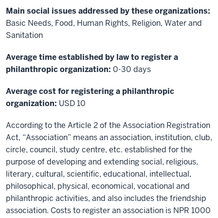
Main social issues addressed by these organizations:
Basic Needs, Food, Human Rights, Religion, Water and
Sanitation
Average time established by law to register a
philanthropic organization:
0-30 days
Average cost for registering a philanthropic
organization:
USD 10
According to the Article 2 of the Association Registration
Act, “Association” means an association, institution, club,
circle, council, study centre, etc. established for the
purpose of developing and extending social, religious,
literary, cultural, scientific, educational, intellectual,
philosophical, physical, economical, vocational and
philanthropic activities, and also includes the friendship
association. Costs to register an association is NPR 1000