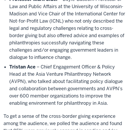
Law and Public Affairs at the University of Wisconsin-
Madison and Vice Chair of the International Center for
Not-for-Profit Law (ICNL) who not only described the
legal and regulatory challenges relating to cross-
border giving but also offered advice and examples of
philanthropies successfully navigating these
challenges and/or engaging government leaders in
dialogue to influence change.
Tristan Ace
– Chief Engagement Officer & Policy
Head at the Asia Venture Philanthropy Network
(AVPN), who talked about facilitating policy dialogue
and collaboration between governments and AVPN’s
over 600 member organizations to improve the
enabling environment for philanthropy in Asia.
To get a sense of the cross-border giving experience
among the audience, we polled the audience and found