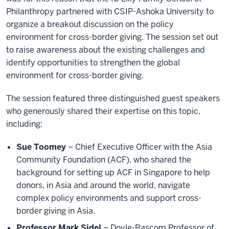
Philanthropy partnered with CSIP-Ashoka University to
organize a breakout discussion on the policy
environment for cross-border giving. The session set out
to raise awareness about the existing challenges and
identify opportunities to strengthen the global
environment for cross-border giving.
The session featured three distinguished guest speakers
who generously shared their expertise on this topic,
including:
Sue Toomey
– Chief Executive Officer with the Asia
Community Foundation (ACF), who shared the
background for setting up ACF in Singapore to help
donors, in Asia and around the world, navigate
complex policy environments and support cross-
border giving in Asia.
Professor Mark Sidel
– Doyle-Bascom Professor of