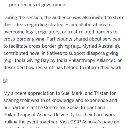
preferences of government.
During the session, the audience was also invited to share
their ideas regarding strategies or collaborations to
overcome legal, regulatory, or trust-related barriers to
cross-border giving. Participants shared about services
to facilitate cross-border giving (e.g., Myriad Australia),
contributed novel initiatives to support diaspora giving
(e.g., India Giving Day by India Philanthropy Alliance), or
described how research has helped to inform their work.
My sincere appreciation to Sue, Mark, and Tristan for
sharing their wealth of knowledge and experience and
our partners at the Centre for Social Impact and
Philanthropy at Ashoka University for their hard work
pulling the event together. Visit CSIP Ashoka’s page on