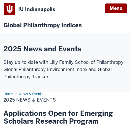
Menu
IU Indianapolis
Global Philanthropy Indices
2025 News and Events
Stay up-to-date with Lilly Family School of Philanthropy
Global Philanthropy Environment Index and Global
Philanthropy Tracker.
Home
2025
News & Events
News
2025 NEWS & EVENTS
&
Events
Applications Open for Emerging
Scholars Research Program