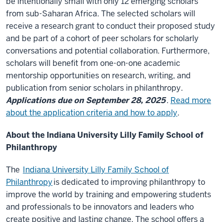
be intentionally small with only 12 emerging scholars
from sub-Saharan Africa. The selected scholars will
receive a research grant to conduct their proposed study
and be part of a cohort of peer scholars for scholarly
conversations and potential collaboration. Furthermore,
scholars will benefit from one-on-one academic
mentorship opportunities on research, writing, and
publication from senior scholars in philanthropy.
Applications due on September 28, 2025
.
Read more
about the application criteria and how to apply
.
About the Indiana University Lilly Family School of
Philanthropy
The
Indiana University Lilly Family School of
Philanthropy
is dedicated to improving philanthropy to
improve the world by training and empowering students
and professionals to be innovators and leaders who
create positive and lasting change. The school offers a