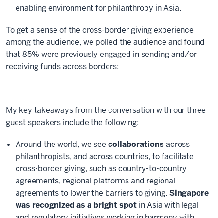
enabling environment for philanthropy in Asia.
To get a sense of the cross-border giving experience
among the audience, we polled the audience and found
that 85% were previously engaged in sending and/or
receiving funds across borders:
My key takeaways from the conversation with our three
guest speakers include the following:
Around the world, we see
collaborations
across
philanthropists, and across countries, to facilitate
cross-border giving, such as country-to-country
agreements, regional platforms and regional
agreements to lower the barriers to giving.
Singapore
was recognized as a bright spot
in Asia with legal
and regulatory initiatives working in harmony with