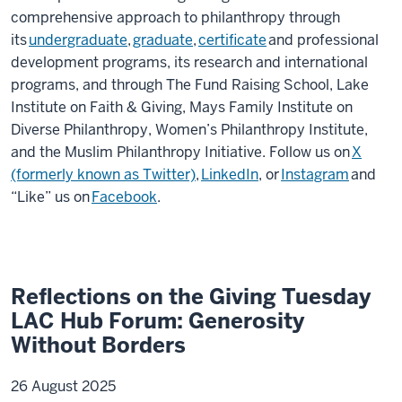
comprehensive approach to philanthropy through
its
undergraduate
,
graduate
,
certificate
and professional
development programs, its research and international
programs, and through The Fund Raising School, Lake
Institute on Faith & Giving, Mays Family Institute on
Diverse Philanthropy, Women’s Philanthropy Institute,
and the Muslim Philanthropy Initiative. Follow us on
X
(formerly known as Twitter)
,
LinkedIn
, or
Instagram
and
“Like” us on
Facebook
.
Reflections on the Giving Tuesday
LAC Hub Forum: Generosity
Without Borders
26 August 2025