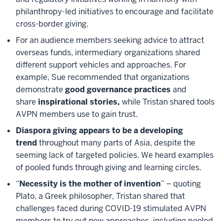
philanthropy-led initiatives to encourage and facilitate
cross-border giving.
For an audience members seeking advice to attract
overseas funds, intermediary organizations shared
different support vehicles and approaches. For
example, Sue recommended that organizations
demonstrate
good governance practices
and
share
inspirational stories,
while Tristan shared tools
AVPN members use to gain trust.
Diaspora giving appears to be a developing
trend
throughout many parts of Asia, despite the
seeming lack of targeted policies. We heard examples
of pooled funds through giving and learning circles.
“
Necessity is the mother of invention
” – quoting
Plato, a Greek philosopher, Tristan shared that
challenges faced during COVID-19 stimulated AVPN
members to try out new approaches, including pooled