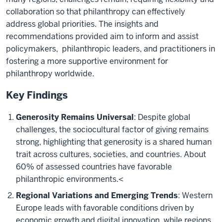
collaboration so that philanthropy can effectively
address global priorities. The insights and
recommendations provided aim to inform and assist
policymakers, philanthropic leaders, and practitioners in
fostering a more supportive environment for
philanthropy worldwide.
Key Findings
Generosity Remains Universal
: Despite global
challenges, the sociocultural factor of giving remains
strong, highlighting that generosity is a shared human
trait across cultures, societies, and countries. About
60% of assessed countries have favorable
philanthropic environments.
<
Regional Variations and Emerging Trends
: Western
Europe leads with favorable conditions driven by
economic growth and digital innovation, while regions