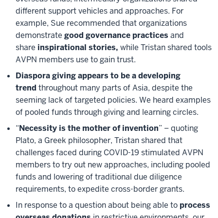
different support vehicles and approaches. For
example, Sue recommended that organizations
demonstrate
good governance practices
and
share
inspirational stories,
while Tristan shared tools
AVPN members use to gain trust.
Diaspora giving appears to be a developing
trend
throughout many parts of Asia, despite the
seeming lack of targeted policies. We heard examples
of pooled funds through giving and learning circles.
“
Necessity is the mother of invention
” – quoting
Plato, a Greek philosopher, Tristan shared that
challenges faced during COVID-19 stimulated AVPN
members to try out new approaches, including pooled
funds and lowering of traditional due diligence
requirements, to expedite cross-border grants.
In response to a question about being able to
process
overseas donations
in restrictive environments, our