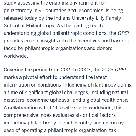
study assessing the enabling environment for
philanthropy in 95 countries and economies, is being
released today by the Indiana University Lilly Family
School of Philanthropy. As the leading tool for
understanding global philanthropic conditions, the
GPEI
provides crucial insights into the incentives and barriers
faced by philanthropic organizations and donors
worldwide.
Covering the period from 2021 to 2023, the 2025
GPEI
marks a pivotal effort to understand the latest
information on conditions influencing philanthropy during
a time of significant global challenges, including natural
disasters, economic upheaval, and a global health crisis.
A collaboration with 173 local experts worldwide, this
comprehensive index evaluates six critical factors
impacting philanthropy in each country and economy:
ease of operating a philanthropic organization, tax