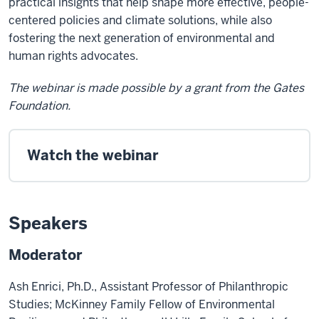
practical insights that help shape more effective, people-
centered policies and climate solutions, while also
fostering the next generation of environmental and
human rights advocates.
The webinar is made possible by a grant from the Gates
Foundation.
Watch the webinar
Speakers
Moderator
Ash Enrici, Ph.D., Assistant Professor of Philanthropic
Studies; McKinney Family Fellow of Environmental