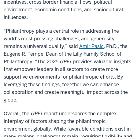
incentives, cross-border financial flows, political
environment, economic conditions, and sociocultural
influences.
"Philanthropy plays a central role in addressing the
world's most pressing challenges, and generosity
remains a universal quality,” said
Amir Pasic
, Ph.D., the
Eugene R. Tempel Dean of the Lilly Family School of
Philanthropy. “The 2025
GPEI
provides valuable insights
that empower leaders in all sectors to create more
supportive environments for philanthropic efforts. By
leveraging these findings, together we can enhance
collaboration and create meaningful impact across the
globe."
Overall, the
GPEI
report underscores the complex
interplay of factors shaping the philanthropic
environment globally. While favorable conditions exist in
many regions, challenges remain, requiring flexibility and