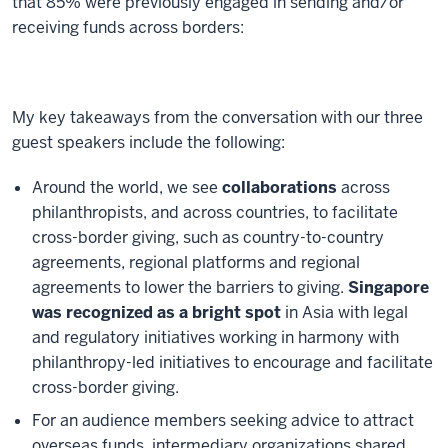
that 85% were previously engaged in sending and/or
receiving funds across borders:
My key takeaways from the conversation with our three
guest speakers include the following:
Around the world, we see
collaborations
across
philanthropists, and across countries, to facilitate
cross-border giving, such as country-to-country
agreements, regional platforms and regional
agreements to lower the barriers to giving.
Singapore
was recognized as a bright spot
in Asia with legal
and regulatory initiatives working in harmony with
philanthropy-led initiatives to encourage and facilitate
cross-border giving.
For an audience members seeking advice to attract
overseas funds, intermediary organizations shared