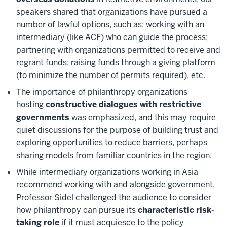
speakers shared that organizations have pursued a
number of lawful options, such as: working with an
intermediary (like ACF) who can guide the process;
partnering with organizations permitted to receive and
regrant funds; raising funds through a giving platform
(to minimize the number of permits required), etc.
The importance of philanthropy organizations
hosting
constructive dialogues with restrictive
governments
was emphasized, and this may require
quiet discussions for the purpose of building trust and
exploring opportunities to reduce barriers, perhaps
sharing models from familiar countries in the region.
While intermediary organizations working in Asia
recommend working with and alongside government,
Professor Sidel challenged the audience to consider
how philanthropy can pursue its
characteristic risk-
taking role
if it must acquiesce to the policy