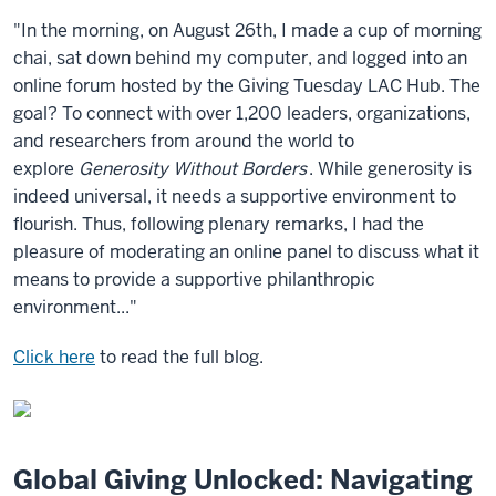
"In the morning, on August 26th, I made a cup of morning
chai, sat down behind my computer, and logged into an
online forum hosted by the Giving Tuesday LAC Hub. The
goal? To connect with over 1,200 leaders, organizations,
and researchers from around the world to
explore
Generosity Without Borders
. While generosity is
indeed universal, it needs a supportive environment to
flourish. Thus, following plenary remarks, I had the
pleasure of moderating an online panel to discuss what it
means to provide a supportive philanthropic
environment..."
Click here
to read the full blog.
Global Giving Unlocked: Navigating