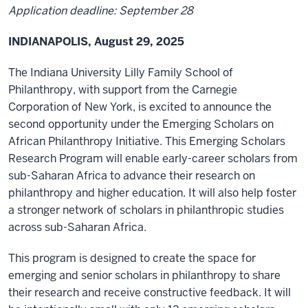
Application deadline: September 28
INDIANAPOLIS, August 29, 2025
The Indiana University Lilly Family School of
Philanthropy, with support from the Carnegie
Corporation of New York, is excited to announce the
second opportunity under the Emerging Scholars on
African Philanthropy Initiative. This Emerging Scholars
Research Program will enable early-career scholars from
sub-Saharan Africa to advance their research on
philanthropy and higher education. It will also help foster
a stronger network of scholars in philanthropic studies
across sub-Saharan Africa.
This program is designed to create the space for
emerging and senior scholars in philanthropy to share
their research and receive constructive feedback. It will