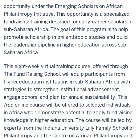
opportunity under the Emerging Scholars on African
Philanthropy Initiative. This opportunity is a specialized
fundraising training designed for early-career scholars in
sub-Saharan Africa. The goal of this program is to help
promote scholarship in philanthropic studies and build
the leadership pipeline in higher education across sub-
Saharan Africa.
This eight-week virtual training course, offered through
The Fund Raising School, will equip participants from
higher education institutions in sub-Saharan Africa with
strategies to strengthen institutional advancement,
engage donors, and plan for annual sustainability. This
free
online course will be offered to selected individuals
in Africa who demonstrate potential to apply fundraising
knowledge in higher education. The course will be led by
experts from the Indiana University Lilly Family School of
Philanthropy and the Centre on African Philanthropy and