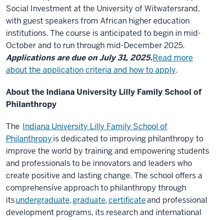
Social Investment at the University of Witwatersrand,
with guest speakers from African higher education
institutions. The course is anticipated to begin in mid-
October and to run through mid-December 2025.
Applications are due on July 31, 2025.
Read more
about the application criteria and how to apply
.
About the Indiana University Lilly Family School of
Philanthropy
The
Indiana University Lilly Family School of
Philanthropy
is dedicated to improving philanthropy to
improve the world by training and empowering students
and professionals to be innovators and leaders who
create positive and lasting change. The school offers a
comprehensive approach to philanthropy through
its
undergraduate
,
graduate
,
certificate
and professional
development programs, its research and international