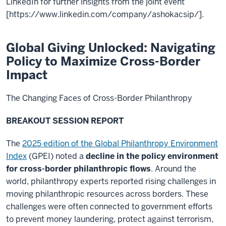
LinkedIn for further insights from the joint event
[https://www.linkedin.com/company/ashokacsip/].
Global Giving Unlocked: Navigating
Policy to Maximize Cross-Border
Impact
The Changing Faces of Cross-Border Philanthropy
BREAKOUT SESSION REPORT
The
2025 edition of the Global Philanthropy Environment
Index
(GPEI) noted a
decline in the
policy environment
for cross-border philanthropic flows
. Around the
world, philanthropy experts reported rising challenges in
moving philanthropic resources across borders. These
challenges were often connected to government efforts
to prevent money laundering, protect against terrorism,