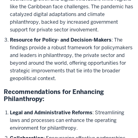
like the Caribbean face challenges. The pandemic has
catalyzed digital adaptations and climate
philanthropy, backed by increased government
support for private sector involvement.
Resource for Policy- and Decision-Makers
: The
findings provide a robust framework for policymakers
and leaders in philanthropy, the private sector and
beyond around the world, offering opportunities for
strategic improvements that tie into the broader
geopolitical context.
Recommendations for Enhancing
Philanthropy:
Legal and Administrative Reforms
: Streamlining
laws and processes can enhance the operating
environment for philanthropy.