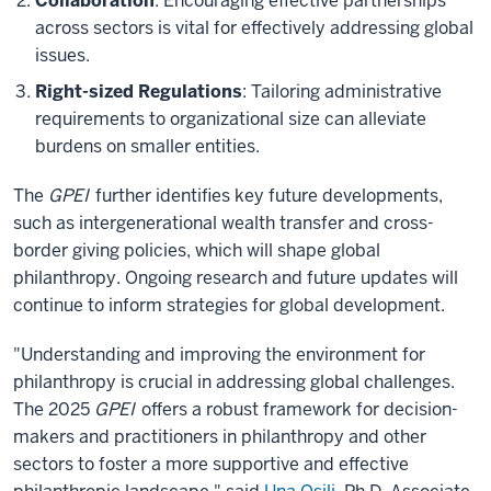
Collaboration
: Encouraging effective partnerships
across sectors is vital for effectively addressing global
issues.
Right-sized Regulations
: Tailoring administrative
requirements to organizational size can alleviate
burdens on smaller entities.
The
GPEI
further identifies key future developments,
such as intergenerational wealth transfer and cross-
border giving policies, which will shape global
philanthropy. Ongoing research and future updates will
continue to inform strategies for global development.
"Understanding and improving the environment for
philanthropy is crucial in addressing global challenges.
The 2025
GPEI
offers a robust framework for decision-
makers and practitioners in philanthropy and other
sectors to foster a more supportive and effective