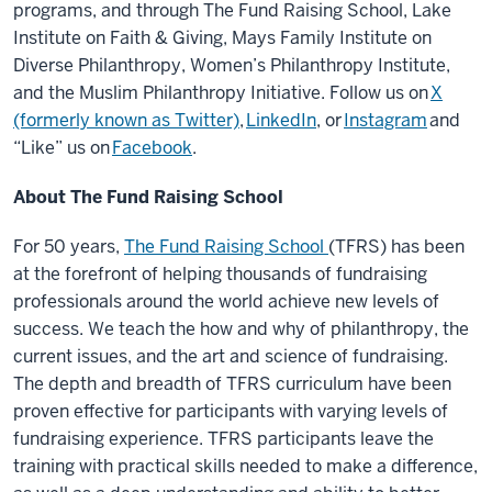
programs, and through The Fund Raising School, Lake
Institute on Faith & Giving, Mays Family Institute on
Diverse Philanthropy, Women’s Philanthropy Institute,
and the Muslim Philanthropy Initiative. Follow us on
X
(formerly known as Twitter)
,
LinkedIn
, or
Instagram
and
“Like” us on
Facebook
.
About The Fund Raising School
For 50 years,
The Fund Raising School
(TFRS) has been
at the forefront of helping thousands of fundraising
professionals around the world achieve new levels of
success. We teach the how and why of philanthropy, the
current issues, and the art and science of fundraising.
The depth and breadth of TFRS curriculum have been
proven effective for participants with varying levels of
fundraising experience. TFRS participants leave the
training with practical skills needed to make a difference,