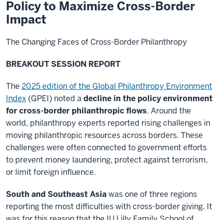
Policy to Maximize Cross-Border
Impact
The Changing Faces of Cross-Border Philanthropy
BREAKOUT SESSION REPORT
The
2025 edition of the Global Philanthropy Environment
Index
(GPEI) noted a
decline in the
policy environment
for cross-border philanthropic flows
. Around the
world, philanthropy experts reported rising challenges in
moving philanthropic resources across borders. These
challenges were often connected to government efforts
to prevent money laundering, protect against terrorism,
or limit foreign influence.
South and Southeast Asia
was one of three regions
reporting the most difficulties with cross-border giving. It
was for this reason that the IU Lilly Family School of