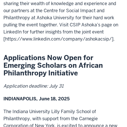
sharing their wealth of knowledge and experience and
our partners at the Centre for Social Impact and
Philanthropy at Ashoka University for their hard work
pulling the event together. Visit CSIP Ashoka’s page on
LinkedIn for further insights from the joint event
[https://www.linkedin.com/company/ashokacsip/].
Applications Now Open for
Emerging Scholars on African
Philanthropy Initiative
Application deadline: July 31
INDIANAPOLIS, June 18, 2025
The Indiana University Lilly Family School of
Philanthropy, with support from the Carnegie
Corporation of New York, is excited to announce a new