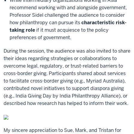
While intermediary organizations working in Asia
recommend working with and alongside government,
Professor Sidel challenged the audience to consider
how philanthropy can pursue its
characteristic risk-
taking role
if it must acquiesce to the policy
preferences of government.
During the session, the audience was also invited to share
their ideas regarding strategies or collaborations to
overcome legal, regulatory, or trust-related barriers to
cross-border giving. Participants shared about services
to facilitate cross-border giving (e.g., Myriad Australia),
contributed novel initiatives to support diaspora giving
(e.g., India Giving Day by India Philanthropy Alliance), or
described how research has helped to inform their work.
My sincere appreciation to Sue, Mark, and Tristan for