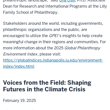
philanthropic landscape," said
Una Osili
, Ph.D. Associate
Dean for Research and International Programs at the Lilly
Family School of Philanthropy.
Stakeholders around the world, including governments,
philanthropic organizations and the public, are
encouraged to utilize the
GPEI
's insights to help create
meaningful change in their regions and communities. For
more information about the 2025
Global Philanthropy
Environment Index
, please visit:
https://globalindices.indianapolis.iu.edu/environment-
index/index.html
.
Voices from the Field: Shaping
Futures in the Climate Crisis
February 19, 2025