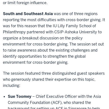
or limit foreign influence.
South and Southeast Asia
was one of three regions
reporting the most difficulties with cross-border giving. It
was for this reason that the IU Lilly Family School of
Philanthropy partnered with CSIP-Ashoka University to
organize a breakout discussion on the policy
environment for cross-border giving. The session set out
to raise awareness about the existing challenges and
identify opportunities to strengthen the global
environment for cross-border giving.
The session featured three distinguished guest speakers
who generously shared their expertise on this topic,
including:
Sue Toomey
– Chief Executive Officer with the Asia
Community Foundation (ACF), who shared the
background for setting up ACF in Singapore to help