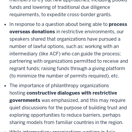
funds and lowering of traditional due diligence
requirements, to expedite cross-border grants.
In response to a question about being able to
process
overseas donations
in restrictive environments, our
speakers shared that organizations have pursued a
number of lawful options, such as: working with an
intermediary (like ACF) who can guide the process;
partnering with organizations permitted to receive and
regrant funds; raising funds through a giving platform
(to minimize the number of permits required), etc.
The importance of philanthropy organizations
hosting
constructive dialogues with restrictive
governments
was emphasized, and this may require
quiet discussions for the purpose of building trust and
exploring opportunities to reduce barriers, perhaps
sharing models from familiar countries in the region.