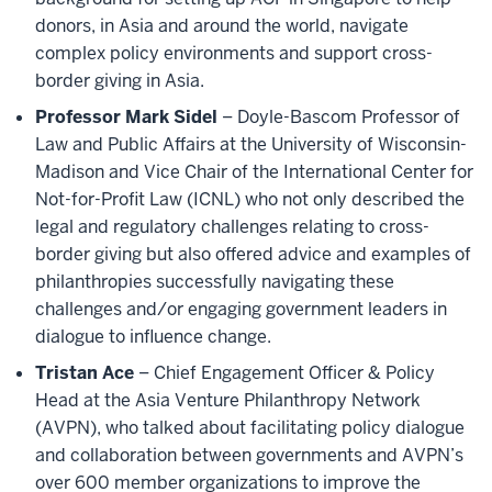
donors, in Asia and around the world, navigate
complex policy environments and support cross-
border giving in Asia.
Professor Mark Sidel
– Doyle-Bascom Professor of
Law and Public Affairs at the University of Wisconsin-
Madison and Vice Chair of the International Center for
Not-for-Profit Law (ICNL) who not only described the
legal and regulatory challenges relating to cross-
border giving but also offered advice and examples of
philanthropies successfully navigating these
challenges and/or engaging government leaders in
dialogue to influence change.
Tristan Ace
– Chief Engagement Officer & Policy
Head at the Asia Venture Philanthropy Network
(AVPN), who talked about facilitating policy dialogue
and collaboration between governments and AVPN’s
over 600 member organizations to improve the