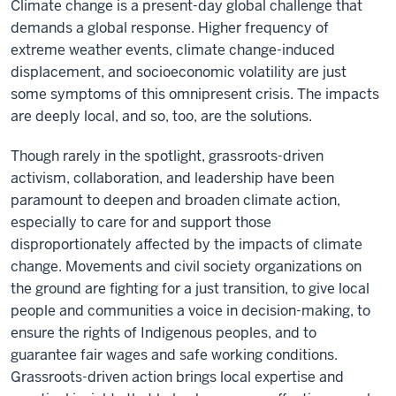
Climate change is a present-day global challenge that
demands a global response. Higher frequency of
extreme weather events, climate change-induced
displacement, and socioeconomic volatility are just
some symptoms of this omnipresent crisis. The impacts
are deeply local, and so, too, are the solutions.
Though rarely in the spotlight, grassroots-driven
activism, collaboration, and leadership have been
paramount to deepen and broaden climate action,
especially to care for and support those
disproportionately affected by the impacts of climate
change. Movements and civil society organizations on
the ground are fighting for a just transition, to give local
people and communities a voice in decision-making, to
ensure the rights of Indigenous peoples, and to
guarantee fair wages and safe working conditions.
Grassroots-driven action brings local expertise and