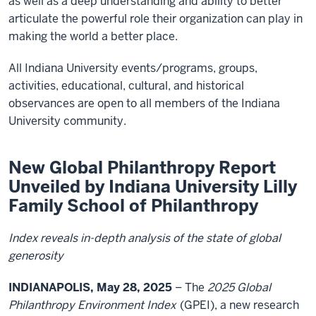
as well as a deep understanding and ability to better
articulate the powerful role their organization can play in
making the world a better place.
All Indiana University events/programs, groups,
activities, educational, cultural, and historical
observances are open to all members of the Indiana
University community.
New Global Philanthropy Report
Unveiled by Indiana University Lilly
Family School of Philanthropy
Index reveals in-depth analysis of the state of global
generosity
INDIANAPOLIS, May 28, 2025
– The
2025 Global
Philanthropy Environment Index
(GPEI), a new research