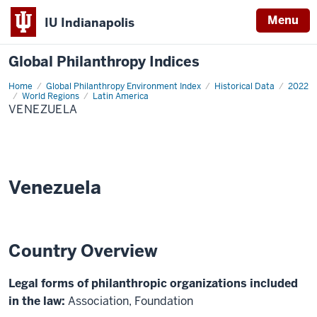
Menu
IU Indianapolis
Global Philanthropy Indices
Home
Venezuela
Global Philanthropy Environment Index
Historical Data
2022
World Regions
Latin America
VENEZUELA
Venezuela
Country Overview
Legal forms of philanthropic organizations included
in the law:
Association, Foundation