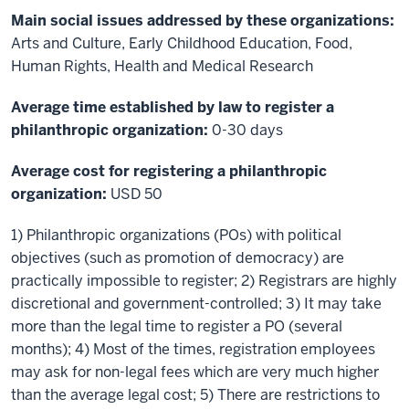
Main social issues addressed by these organizations:
Arts and Culture, Early Childhood Education, Food,
Human Rights, Health and Medical Research
Average time established by law to register a
philanthropic organization:
0-30 days
Average cost for registering a philanthropic
organization:
USD 50
1) Philanthropic organizations (POs) with political
objectives (such as promotion of democracy) are
practically impossible to register; 2) Registrars are highly
discretional and government-controlled; 3) It may take
more than the legal time to register a PO (several
months); 4) Most of the times, registration employees
may ask for non-legal fees which are very much higher
than the average legal cost; 5) There are restrictions to