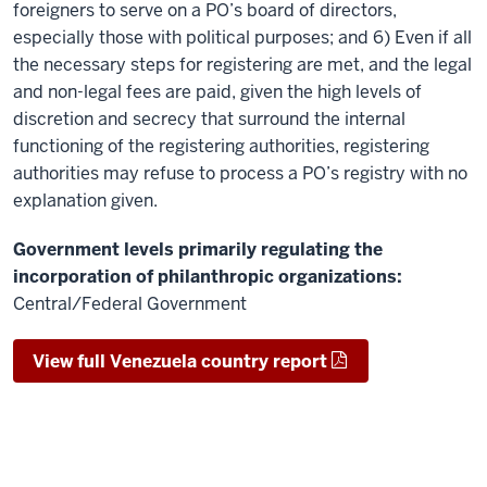
foreigners to serve on a PO’s board of directors,
especially those with political purposes; and 6) Even if all
the necessary steps for registering are met, and the legal
and non-legal fees are paid, given the high levels of
discretion and secrecy that surround the internal
functioning of the registering authorities, registering
authorities may refuse to process a PO’s registry with no
explanation given.
Government levels primarily regulating the
incorporation of philanthropic organizations:
Central/Federal Government
View full Venezuela country report