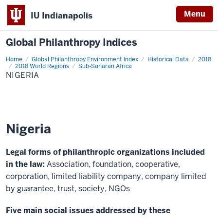
Menu
IU Indianapolis
Global Philanthropy Indices
Home
Nigeria
Global Philanthropy Environment Index
Historical Data
2018
2018 World Regions
Sub-Saharan Africa
NIGERIA
Nigeria
Legal forms of philanthropic organizations included
in the law:
Association, foundation, cooperative,
corporation, limited liability company, company limited
by guarantee, trust, society, NGOs
Five main social issues addressed by these