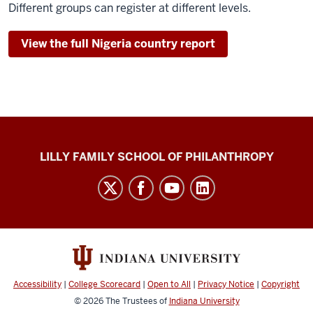
Different groups can register at different levels.
View the full Nigeria country report
Global
LILLY FAMILY SCHOOL OF PHILANTHROPY
Philanthropy
Indices
social
media
channels
Accessibility
|
College Scorecard
|
Open to All
|
Privacy Notice
|
Copyright
© 2026
The Trustees of
Indiana University