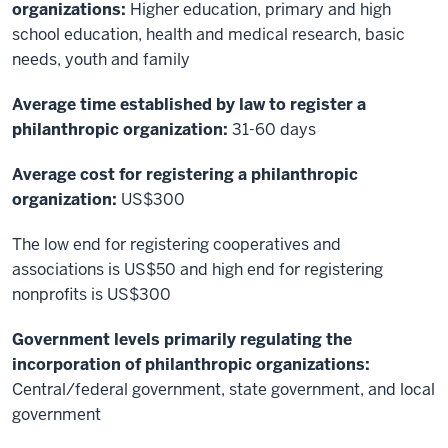
organizations:
Higher education, primary and high
school education, health and medical research, basic
needs, youth and family
Average time established by law to register a
philanthropic organization:
31-60 days
Average cost for registering a philanthropic
organization:
US$300
The low end for registering cooperatives and
associations is US$50 and high end for registering
nonprofits is US$300
Government levels primarily regulating the
incorporation of philanthropic organizations:
Central/federal government, state government, and local
government