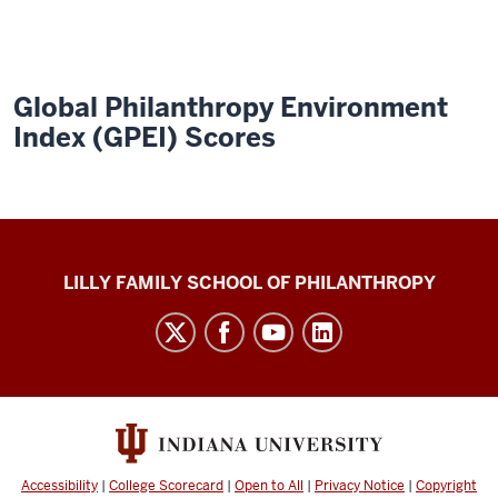
Global Philanthropy Environment
Index (GPEI) Scores
Global
LILLY FAMILY SCHOOL OF PHILANTHROPY
Philanthropy
Indices
social
media
channels
Accessibility
|
College Scorecard
|
Open to All
|
Privacy Notice
|
Copyright