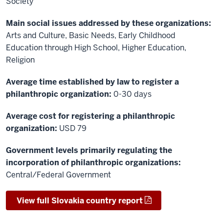
Society
Main social issues addressed by these organizations:
Arts and Culture, Basic Needs, Early Childhood
Education through High School, Higher Education,
Religion
Average time established by law to register a
philanthropic organization:
0-30 days
Average cost for registering a philanthropic
organization:
USD 79
Government levels primarily regulating the
incorporation of philanthropic organizations:
Central/Federal Government
View full Slovakia country report