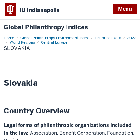
Menu
IU Indianapolis
Global Philanthropy Indices
Home
Slovakia
Global Philanthropy Environment Index
Historical Data
2022
World Regions
Central Europe
SLOVAKIA
Slovakia
Country Overview
Legal forms of philanthropic organizations included
in the law:
Association, Benefit Corporation, Foundation,