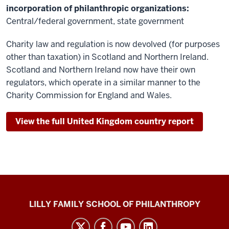
incorporation of philanthropic organizations:
Central/federal government, state government
Charity law and regulation is now devolved (for purposes
other than taxation) in Scotland and Northern Ireland.
Scotland and Northern Ireland now have their own
regulators, which operate in a similar manner to the
Charity Commission for England and Wales.
View the full United Kingdom country report
Global
LILLY FAMILY SCHOOL OF PHILANTHROPY
Philanthropy