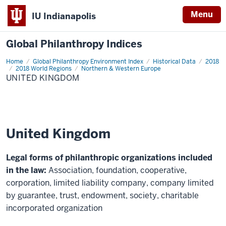
Menu
IU Indianapolis
Global Philanthropy Indices
Home
United
Global Philanthropy Environment Index
Historical Data
2018
Kingdom
2018 World Regions
Northern & Western Europe
UNITED KINGDOM
United Kingdom
Legal forms of philanthropic organizations included
in the law:
Association, foundation, cooperative,
corporation, limited liability company, company limited
by guarantee, trust, endowment, society, charitable
incorporated organization