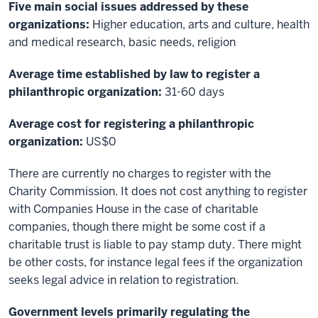
Five main social issues addressed by these
organizations:
Higher education, arts and culture, health
and medical research, basic needs, religion
Average time established by law to register a
philanthropic organization:
31-60 days
Average cost for registering a philanthropic
organization:
US$0
There are currently no charges to register with the
Charity Commission. It does not cost anything to register
with Companies House in the case of charitable
companies, though there might be some cost if a
charitable trust is liable to pay stamp duty. There might
be other costs, for instance legal fees if the organization
seeks legal advice in relation to registration.
Government levels primarily regulating the