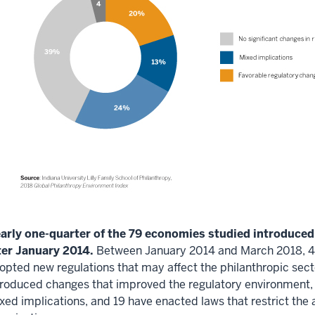
arly one-quarter of the 79 economies studied introduced
ter January 2014.
Between January 2014 and March 2018, 48
opted new regulations that may affect the philanthropic sect
troduced changes that improved the regulatory environment,
xed implications, and 19 have enacted laws that restrict the a