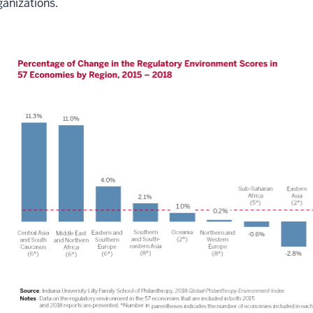
ganizations.