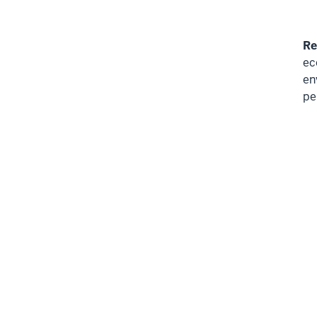
Re
ec
en
pe