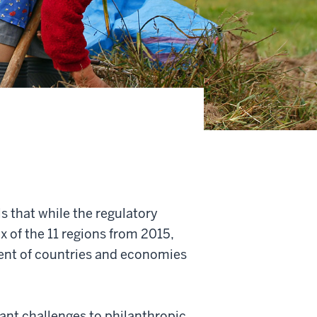
s that while the regulatory
 of the 11 regions from 2015,
cent of countries and economies
cant challenges to philanthropic