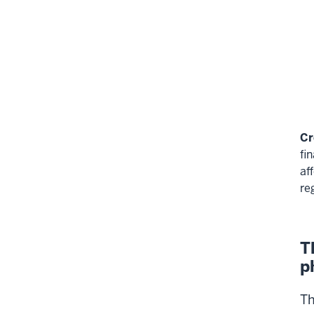
Cr
fi
af
re
T
p
Th