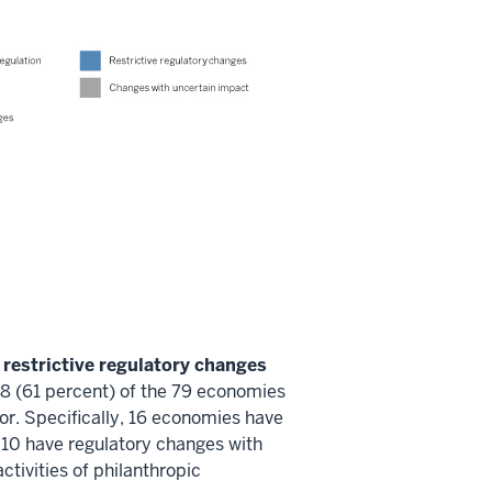
 restrictive regulatory changes
 (61 percent) of the 79 economies
or. Specifically, 16 economies have
 10 have regulatory changes with
ctivities of philanthropic