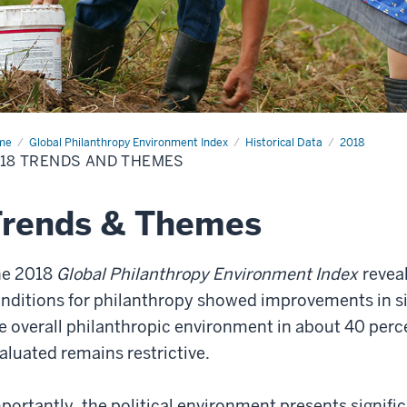
me
2018
Global Philanthropy Environment Index
Historical Data
2018
nds
18 TRENDS AND THEMES
emes
Trends & Themes
he 2018
Global Philanthropy Environment Index
reveal
nditions for philanthropy showed improvements in six
e overall philanthropic environment in about 40 per
aluated remains restrictive.
portantly, the political environment presents signifi