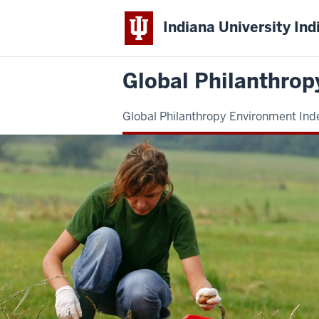
Indiana University Ind
Global Philanthrop
Global Philanthropy Environment Ind