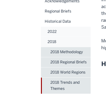
Acknowledgements
ac
Regional Briefs
th
ra
Historical Data
Sa
2022
Mo
2018
hi
2018 Methodology
2018 Regional Briefs
H
2018 World Regions
2018 Trends and
Themes