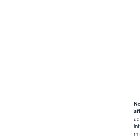
Ne
af
ad
in
mi