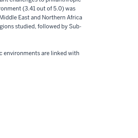
ironment (3.41 out of 5.0) was
e Middle East and Northern Africa
gions studied, followed by Sub-
c environments are linked with