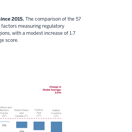
ince 2015.
The comparison of the 57
 factors measuring regulatory
ons, with a modest increase of 1.7
ge score.