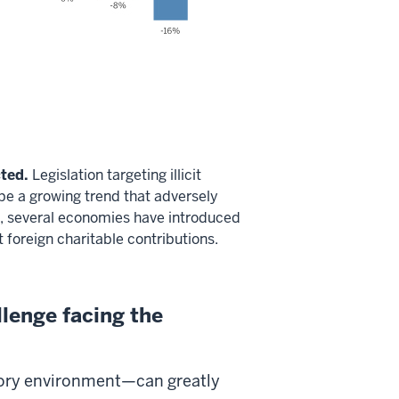
ted.
Legislation targeting illicit
 be a growing trend that adversely
10, several economies have introduced
t foreign charitable contributions.
llenge facing the
tory environment—can greatly