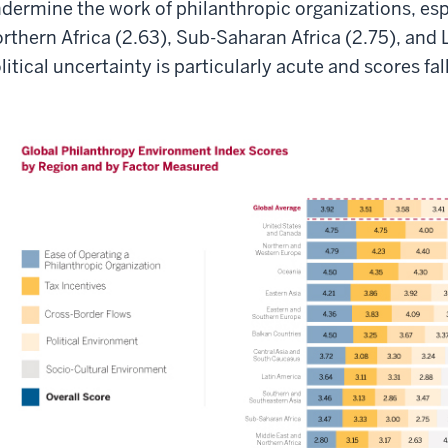
dermine the work of philanthropic organizations, esp
rthern Africa (2.63), Sub-Saharan Africa (2.75), and 
litical uncertainty is particularly acute and scores fal