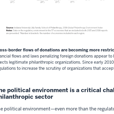
oss-border flows of donations are becoming more restric
nancial flows and laws penalizing foreign donations appear to
fects legitimate philanthropic organizations. Since early 20
gulations to increase the scrutiny of organizations that accep
he political environment is a critical cha
hilanthropic sector
e political environment—even more than the regula