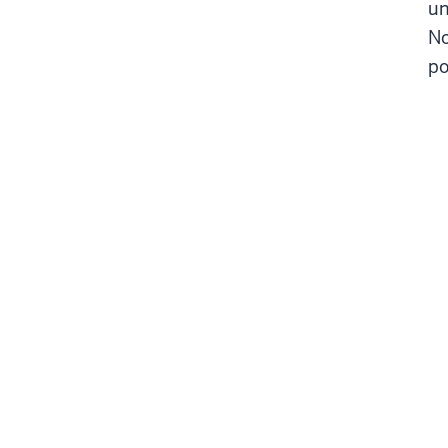
un
No
po