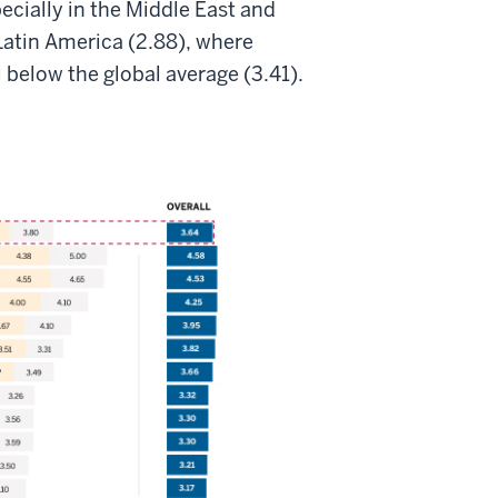
ecially in the Middle East and
Latin America (2.88), where
l below the global average (3.41).