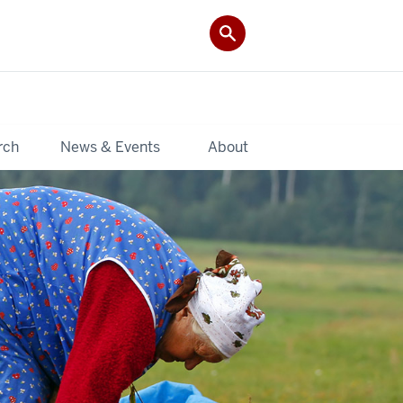
rch
News & Events
About