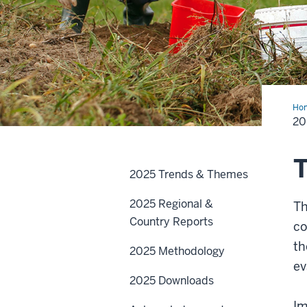
Ho
Tre
20
and
Th
2025 Trends & Themes
2025 Regional &
T
Country Reports
co
th
2025 Methodology
ev
2025 Downloads
Im