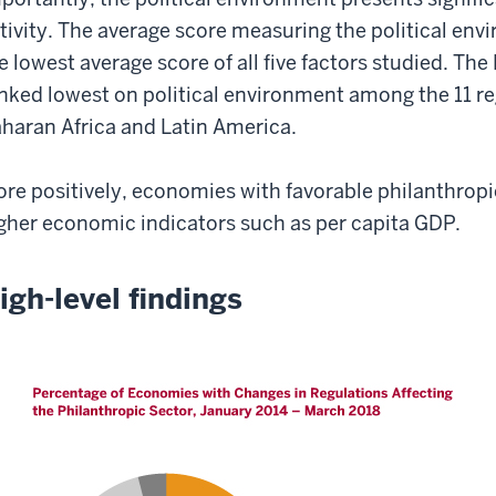
tivity. The average score measuring the political env
e lowest average score of all five factors studied. Th
nked lowest on political environment among the 11 re
haran Africa and Latin America.
re positively, economies with favorable philanthropi
gher economic indicators such as per capita GDP.
igh-level findings