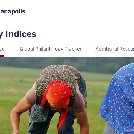
ianapolis
y Indices
ex
Global Philanthropy Tracker
Additional Resea