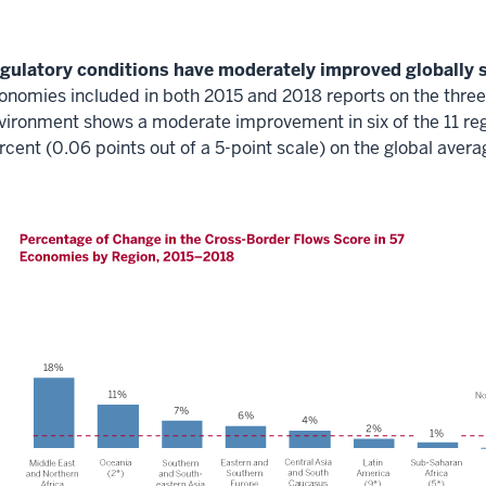
gulatory conditions have moderately improved globally s
onomies included in both 2015 and 2018 reports on the three
vironment shows a moderate improvement in six of the 11 regi
rcent (0.06 points out of a 5-point scale) on the global avera