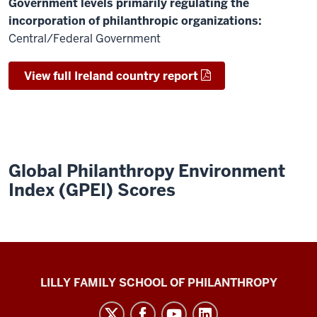
Government levels primarily regulating the
incorporation of philanthropic organizations:
Central/Federal Government
View full Ireland country report
Global Philanthropy Environment
Index (GPEI) Scores
Global
LILLY FAMILY SCHOOL OF PHILANTHROPY
Philanthropy