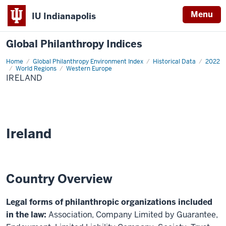
Menu
IU Indianapolis
Global Philanthropy Indices
Home
Ireland
Global Philanthropy Environment Index
Historical Data
2022
World Regions
Western Europe
IRELAND
Ireland
Country Overview
Legal forms of philanthropic organizations included
in the law:
Association, Company Limited by Guarantee,