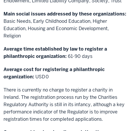
Endowment, Limited Liability Company, Society, Trust
Main social issues addressed by these organizations:
Basic Needs, Early Childhood Education, Higher
Education, Housing and Economic Development,
Religion
Average time established by law to register a
philanthropic organization:
61-90 days
Average cost for registering a philanthropic
organization:
USD 0
There is currently no charge to register a charity in
Ireland. The registration process run by the Charities
Regulatory Authority is still in its infancy, although a key
performance indicator of the Regulator is to improve
registration times for completed applications.