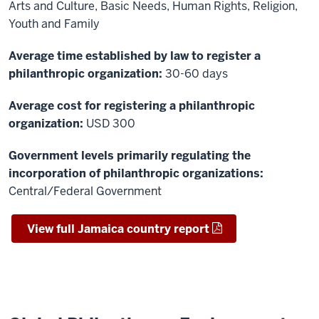
Arts and Culture, Basic Needs, Human Rights, Religion,
Youth and Family
Average time established by law to register a
philanthropic organization:
30-60 days
Average cost for registering a philanthropic
organization:
USD 300
Government levels primarily regulating the
incorporation of philanthropic organizations:
Central/Federal Government
View full Jamaica country report