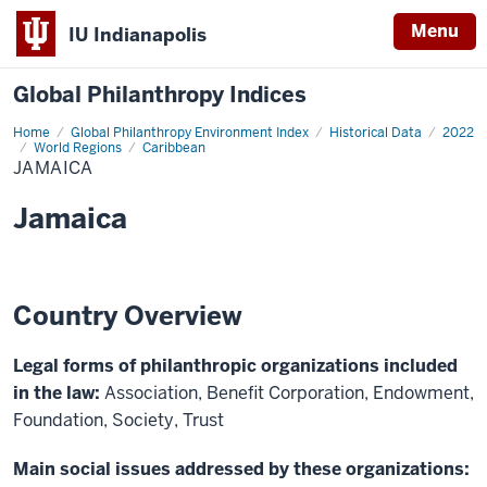
Menu
IU Indianapolis
Global Philanthropy Indices
Home
Jamaica
Global Philanthropy Environment Index
Historical Data
2022
World Regions
Caribbean
JAMAICA
Jamaica
Country Overview
Legal forms of philanthropic organizations included
in the law:
Association, Benefit Corporation, Endowment,
Foundation, Society, Trust
Main social issues addressed by these organizations: