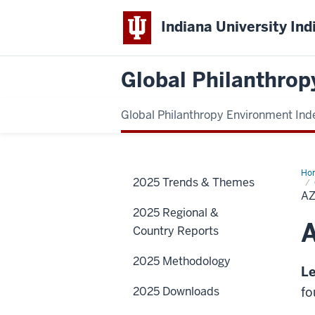
Indiana University Ind
Global Philanthrop
Global Philanthropy Environment Ind
Ho
2025 Trends & Themes
A
2025 Regional &
A
Country Reports
2025 Methodology
Le
2025 Downloads
fo