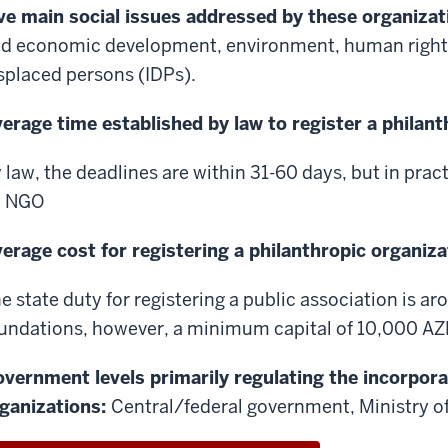
ve main social issues addressed by these organizat
d economic development, environment, human rights,
splaced persons (IDPs).
erage time established by law to register a philan
 law, the deadlines are within 31-60 days, but in practic
n NGO
erage cost for registering a philanthropic organiza
e state duty for registering a public association is a
undations, however, a minimum capital of 10,000 AZ
vernment levels primarily regulating the incorpora
ganizations:
Central/federal government, Ministry of 