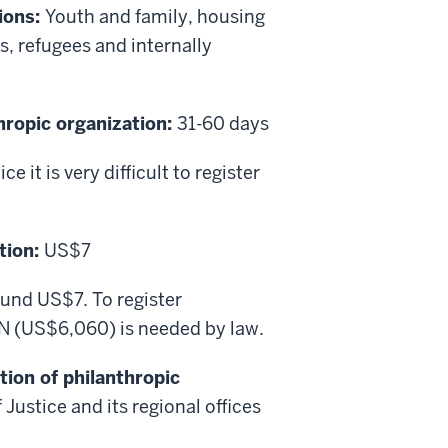
ions:
Youth and family, housing
 refugees and internally
thropic organization:
31-60 days
e it is very difficult to register
tion:
US$7
round US$7. To register
N (US$6,060) is needed by law.
tion of philanthropic
Justice and its regional offices