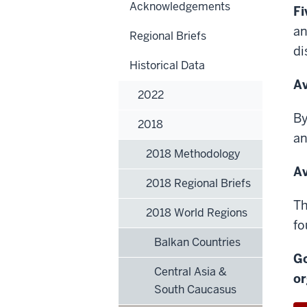
Acknowledgements
Fi
an
Regional Briefs
di
Historical Data
Av
2022
By
2018
a
2018 Methodology
Av
2018 Regional Briefs
Th
2018 World Regions
fo
Balkan Countries
Go
Central Asia &
or
South Caucasus