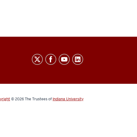
yright
© 2026
The Trustees of
Indiana University