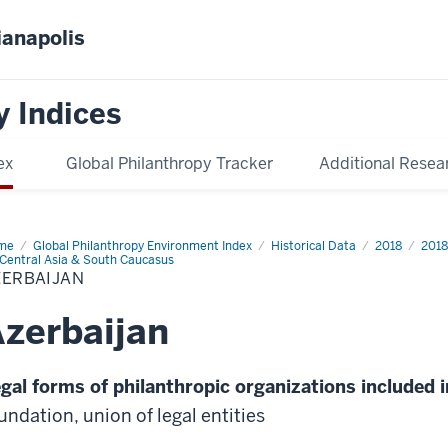
ianapolis
y Indices
ex
Global Philanthropy Tracker
Additional Resea
me
Azerbaijan
Global Philanthropy Environment Index
Historical Data
2018
2018
Central Asia & South Caucasus
ZERBAIJAN
zerbaijan
gal forms of philanthropic organizations included i
undation, union of legal entities