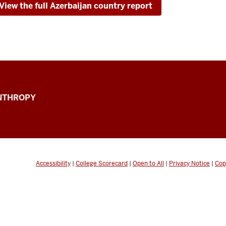
View the full Azerbaijan country report
ANTHROPY
Accessibility
|
College Scorecard
|
Open to All
|
Privacy Notice
|
Cop