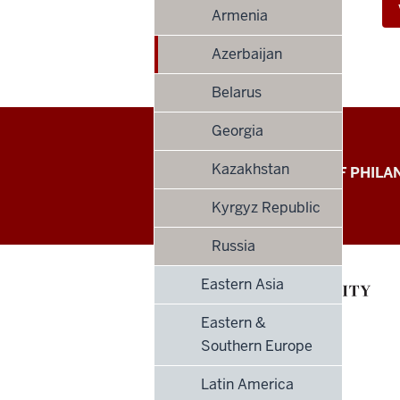
Armenia
Azerbaijan
Belarus
Georgia
Global
Kazakhstan
LILLY FAMILY SCHOOL OF PHIL
Philanthropy
Kyrgyz Republic
Indices
Russia
social
Eastern Asia
media
Eastern &
channels
Southern Europe
Latin America