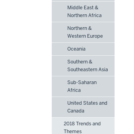
Middle East &
Northern Africa
Northern &
Western Europe
Oceania
Southern &
Southeastern Asia
Sub-Saharan
Africa
United States and
Canada
2018 Trends and
Themes