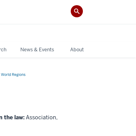
rch
News & Events
About
 World Regions
n the law:
Association,