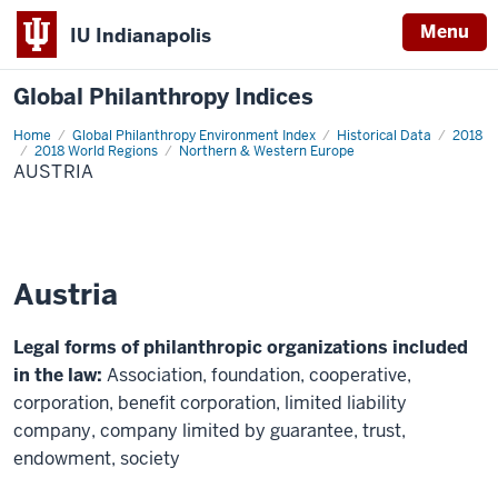
Menu
IU Indianapolis
Global Philanthropy Indices
Home
Austria
Global Philanthropy Environment Index
Historical Data
2018
2018 World Regions
Northern & Western Europe
AUSTRIA
Austria
Legal forms of philanthropic organizations included
in the law:
Association, foundation, cooperative,
corporation, benefit corporation, limited liability
company, company limited by guarantee, trust,
endowment, society