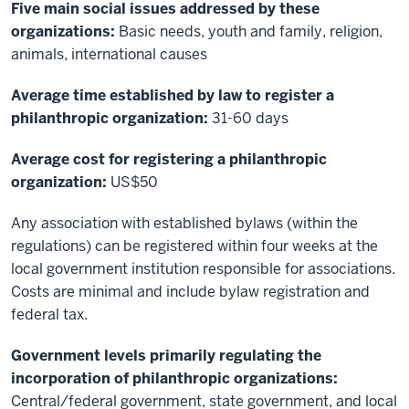
Five main social issues addressed by these
organizations:
Basic needs, youth and family, religion,
animals, international causes
Average time established by law to register a
philanthropic organization:
31-60 days
Average cost for registering a philanthropic
organization:
US$50
Any association with established bylaws (within the
regulations) can be registered within four weeks at the
local government institution responsible for associations.
Costs are minimal and include bylaw registration and
federal tax.
Government levels primarily regulating the
incorporation of philanthropic organizations:
Central/federal government, state government, and local