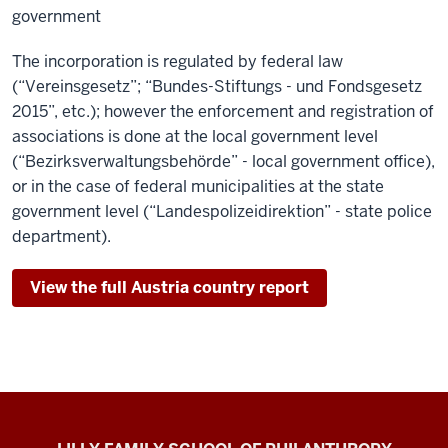
government
The incorporation is regulated by federal law
(“Vereinsgesetz”; “Bundes-Stiftungs - und Fondsgesetz
2015”, etc.); however the enforcement and registration of
associations is done at the local government level
(“Bezirksverwaltungsbehörde” - local government office),
or in the case of federal municipalities at the state
government level (“Landespolizeidirektion” - state police
department).
View the full Austria country report
Global