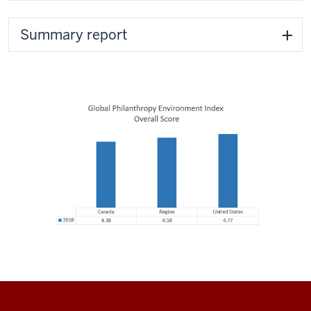
Summary report