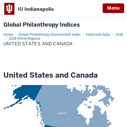
Menu
IU Indianapolis
Global Philanthropy Indices
Home
United
Global Philanthropy Environment Index
Historical Data
2018
States
2018 World Regions
and
UNITED STATES AND CANADA
Canada
United States and Canada