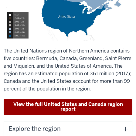
The United Nations region of Northern America contains
five countries: Bermuda, Canada, Greenland, Saint Pierre
and Miquelon, and the United States of America. The
region has an estimated population of 361 million (2017);
Canada and the United States account for more than 99
percent of the population in the region.
View the full United States and Canada region
report
Explore the region