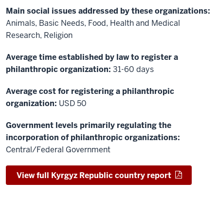
Main social issues addressed by these organizations:
Animals, Basic Needs, Food, Health and Medical
Research, Religion
Average time established by law to register a
philanthropic organization:
31-60 days
Average cost for registering a philanthropic
organization:
USD 50
Government levels primarily regulating the
incorporation of philanthropic organizations:
Central/Federal Government
View full Kyrgyz Republic country report