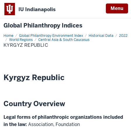
Menu
IU Indianapolis
Global Philanthropy Indices
Home
Kyrgyz
Global Philanthropy Environment Index
Historical Data
2022
Republic
World Regions
Central Asia & South Caucasus
KYRGYZ REPUBLIC
Kyrgyz Republic
Country Overview
Legal forms of philanthropic organizations included
in the law:
Association, Foundation