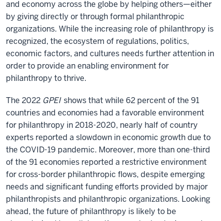
and economy across the globe by helping others—either
by giving directly or through formal philanthropic
organizations. While the increasing role of philanthropy is
recognized, the ecosystem of regulations, politics,
economic factors, and cultures needs further attention in
order to provide an enabling environment for
philanthropy to thrive.
The 2022
GPEI
shows that while 62 percent of the 91
countries and economies had a favorable environment
for philanthropy in 2018-2020, nearly half of country
experts reported a slowdown in economic growth due to
the COVID-19 pandemic. Moreover, more than one-third
of the 91 economies reported a restrictive environment
for cross-border philanthropic flows, despite emerging
needs and significant funding efforts provided by major
philanthropists and philanthropic organizations. Looking
ahead, the future of philanthropy is likely to be