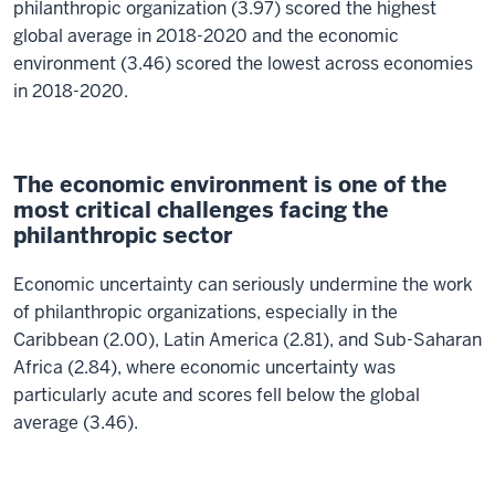
philanthropic organization (3.97) scored the highest
global average in 2018-2020 and the economic
environment (3.46) scored the lowest across economies
in 2018-2020.
The economic environment is one of the
most critical challenges facing the
philanthropic sector
Economic uncertainty can seriously undermine the work
of philanthropic organizations, especially in the
Caribbean (2.00), Latin America (2.81), and Sub-Saharan
Africa (2.84), where economic uncertainty was
particularly acute and scores fell below the global
average (3.46).