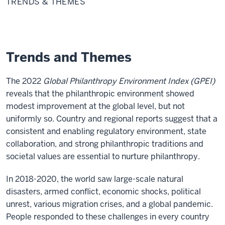
TRENDS & THEMES
Themes
Trends and Themes
The 2022
Global Philanthropy Environment Index (GPEI)
reveals that the philanthropic environment showed
modest improvement at the global level, but not
uniformly so. Country and regional reports suggest that a
consistent and enabling regulatory environment, state
collaboration, and strong philanthropic traditions and
societal values are essential to nurture philanthropy.
In 2018-2020, the world saw large-scale natural
disasters, armed conflict, economic shocks, political
unrest, various migration crises, and a global pandemic.
People responded to these challenges in every country