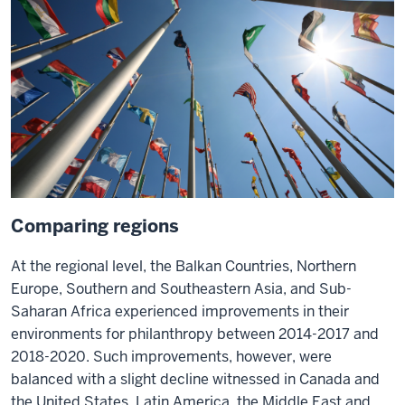
Comparing regions
At the regional level, the Balkan Countries, Northern
Europe, Southern and Southeastern Asia, and Sub-
Saharan Africa experienced improvements in their
environments for philanthropy between 2014-2017 and
2018-2020. Such improvements, however, were
balanced with a slight decline witnessed in Canada and
the United States, Latin America, the Middle East and