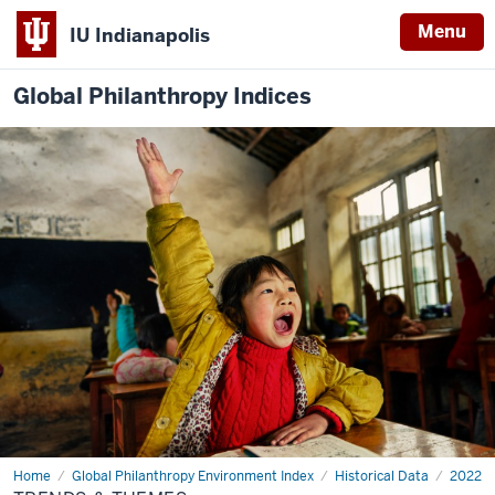
Menu
IU Indianapolis
Global Philanthropy Indices
Home
Trends
Global Philanthropy Environment Index
Historical Data
2022
&