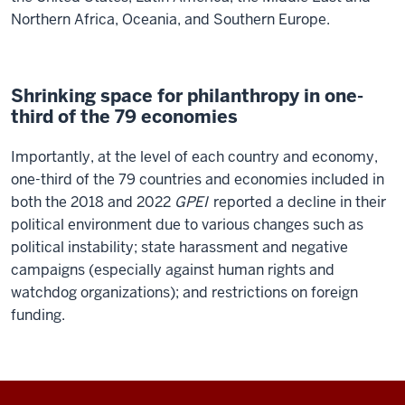
Northern Africa, Oceania, and Southern Europe.
Shrinking space for philanthropy in one-
third of the 79 economies
Importantly, at the level of each country and economy,
one-third of the 79 countries and economies included in
both the 2018 and 2022
GPEI
reported a decline in their
political environment due to various changes such as
political instability; state harassment and negative
campaigns (especially against human rights and
watchdog organizations); and restrictions on foreign
funding.