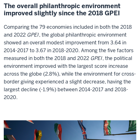
The overall philanthropic environment
improved slightly since the 2018 GPEI
Comparing the 79 economies included in both the 2018
and 2022
GPEI
, the global philanthropic environment
showed an overall modest improvement from 3.64 in
2014-2017 to 3.67 in 2018-2020. Among the five factors
measured in both the 2018 and 2022
GPEI
, the political
environment improved with the largest score increase
across the globe (2.8%), while the environment for cross-
border giving experienced a slight decrease, having the
largest decline (-1.9%) between 2014-2017 and 2018-
2020.