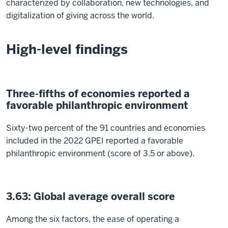
characterized by collaboration, new technologies, and
digitalization of giving across the world.
High-level findings
Three-fifths of economies reported a
favorable philanthropic environment
Sixty-two percent of the 91 countries and economies
included in the 2022 GPEI reported a favorable
philanthropic environment (score of 3.5 or above).
3.63: Global average overall score
Among the six factors, the ease of operating a