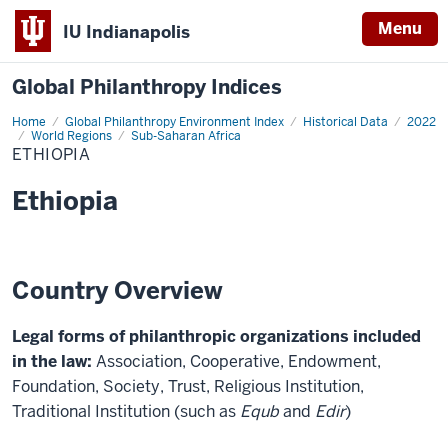
Menu
IU Indianapolis
Global Philanthropy Indices
Home
Ethiopia
Global Philanthropy Environment Index
Historical Data
2022
World Regions
Sub-Saharan Africa
ETHIOPIA
Ethiopia
Country Overview
Legal forms of philanthropic organizations included
in the law:
Association, Cooperative, Endowment,
Foundation, Society, Trust, Religious Institution,
Traditional Institution (such as
Equb
and
Edir
)