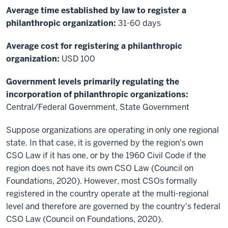
Average time established by law to register a
philanthropic organization:
31-60 days
Average cost for registering a philanthropic
organization:
USD 100
Government levels primarily regulating the
incorporation of philanthropic organizations:
Central/Federal Government, State Government
Suppose organizations are operating in only one regional
state. In that case, it is governed by the region's own
CSO Law if it has one, or by the 1960 Civil Code if the
region does not have its own CSO Law (Council on
Foundations, 2020). However, most CSOs formally
registered in the country operate at the multi-regional
level and therefore are governed by the country's federal
CSO Law (Council on Foundations, 2020).