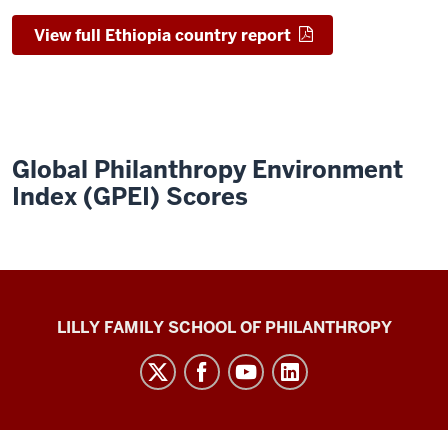
View full Ethiopia country report
Global Philanthropy Environment
Index (GPEI) Scores
Global
LILLY FAMILY SCHOOL OF PHILANTHROPY
Philanthropy
Indices
social
media