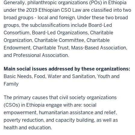
Generally, philanthropic organizations (POs) in Ethiopia
under the 2019 Ethiopian CSO Law are classified into two
broad groups - local and foreign. Under these two broad
groups, the subclassifications include Board-Led
Consortium, Board-Led Organizations, Charitable
Organization, Charitable Committee, Charitable
Endowment, Charitable Trust, Mass-Based Association,
and Professional Association.
Main social issues addressed by these organizations:
Basic Needs, Food, Water and Sanitation, Youth and
Family
The primary causes that civil society organizations
(CSOs) in Ethiopia engage with are: social
empowerment, humanitarian assistance and relief,
poverty reduction, and capacity building, as well as
health and education.