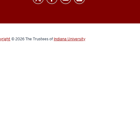
yright
© 2026
The Trustees of
Indiana University