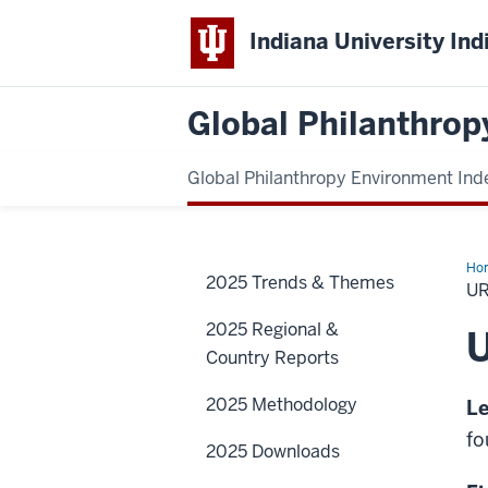
Indiana University Ind
Global Philanthrop
Global Philanthropy Environment Ind
Ho
2025 Trends & Themes
U
2025 Regional &
Country Reports
2025 Methodology
Le
fo
2025 Downloads