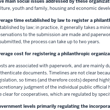
ve main social issues addressed by these organizat
lture, youth and family, housing and economic dev
erage time established by law to register a philan
tablished by law; in practice, it generally takes a min
servations to the submission are made and paperwo
submitted, the process can take up to two years.
erage cost for registering a philanthropic organiza
sts are associated with paperwork, and are mainly du
thenticate documents. Timelines are not clear because
gislation, so times (and therefore costs) depend highl
scretionary judgment of the individual public official
e clear for cooperatives, which are regulated by specif
vernment levels primarily regulating the incorpora