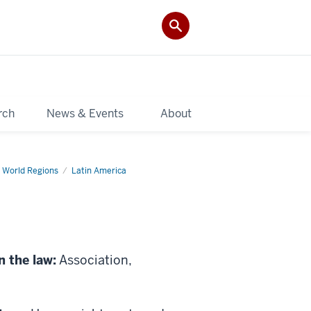
rch
News & Events
About
 World Regions
Latin America
n the law:
Association,