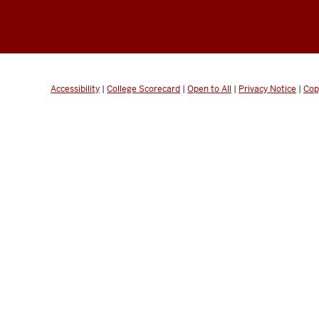
Accessibility
|
College Scorecard
|
Open to All
|
Privacy Notice
|
Cop