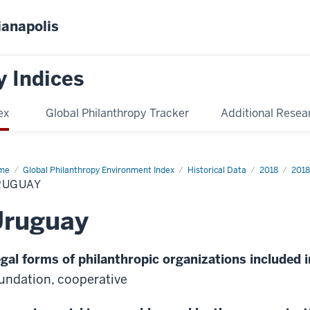
ianapolis
y Indices
ex
Global Philanthropy Tracker
Additional Resea
me
Uruguay
Global Philanthropy Environment Index
Historical Data
2018
2018
RUGUAY
Uruguay
gal forms of philanthropic organizations included i
undation, cooperative