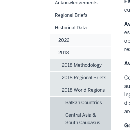
Fi
Acknowledgements
cu
Regional Briefs
Av
Historical Data
es
2022
ob
re
2018
Av
2018 Methodology
Co
2018 Regional Briefs
au
2018 World Regions
le
Balkan Countries
di
ar
Central Asia &
South Caucasus
Go