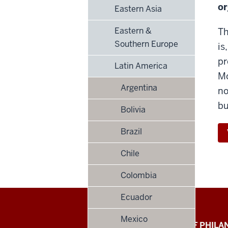
or
Eastern Asia
Eastern &
Th
Southern Europe
is
pr
Latin America
Mo
Argentina
no
bu
Bolivia
Brazil
Chile
Colombia
Ecuador
Mexico
Global
LILLY FAMILY SCHOOL OF PHIL