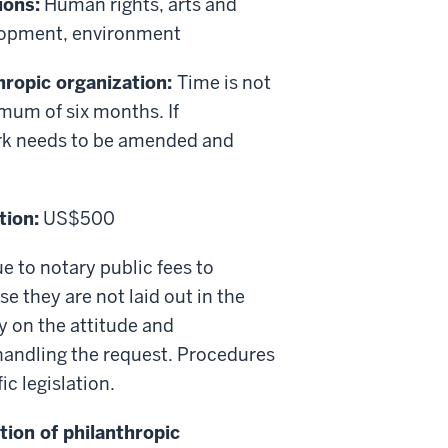
ions:
Human rights, arts and
elopment, environment
thropic organization:
Time is not
imum of six months. If
rk needs to be amended and
tion:
US$500
e to notary public fees to
 they are not laid out in the
y on the attitude and
 handling the request. Procedures
ic legislation.
tion of philanthropic