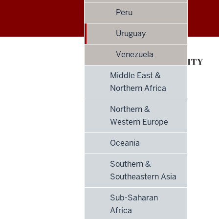
Philanthropy
Peru
Indices
Uruguay
social
Venezuela
media
Middle East &
Northern Africa
channels
Northern &
Western Europe
Oceania
Southern &
Southeastern Asia
Sub-Saharan
Africa