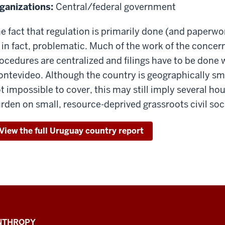
ganizations:
Central/federal government
e fact that regulation is primarily done (and paperwor
, in fact, problematic. Much of the work of the concern
ocedures are centralized and filings have to be done 
ntevideo. Although the country is geographically sma
t impossible to cover, this may still imply several hou
rden on small, resource-deprived grassroots civil soc
View the full Uruguay country report
ANTHROPY