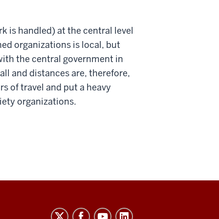
k is handled) at the central level
ed organizations is local, but
with the central government in
ll and distances are, therefore,
rs of travel and put a heavy
iety organizations.