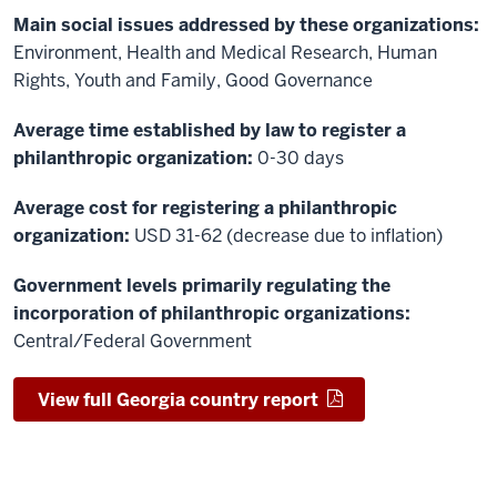
Main social issues addressed by these organizations:
Environment, Health and Medical Research, Human
Rights, Youth and Family, Good Governance
Average time established by law to register a
philanthropic organization:
0-30 days
Average cost for registering a philanthropic
organization:
USD 31-62 (decrease due to inflation)
Government levels primarily regulating the
incorporation of philanthropic organizations:
Central/Federal Government
View full Georgia country report