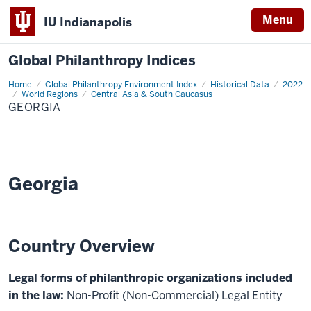
Menu
IU Indianapolis
Global Philanthropy Indices
Home
Georgia
Global Philanthropy Environment Index
Historical Data
2022
World Regions
Central Asia & South Caucasus
GEORGIA
Georgia
Country Overview
Legal forms of philanthropic organizations included
in the law:
Non-Profit (Non-Commercial) Legal Entity