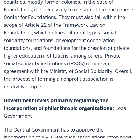
countries, mostly former colonies. In the case of
Foundations, it is necessary to register at the Portuguese
Center for Foundations. They must also fall within the
scope of Article 22 of the Framework Law on
Foundations, which defines different types: social
solidarity foundations, development cooperation
foundations, and foundations for the creation of private
higher education institutions, among others. Private
social solidarity institutions (IPSSs) require an
agreement with the Ministry of Social Solidarity. Overall,
the process of forming a nonprofit association is
relatively simple.
Government levels primarily regulating the
incorporation of philanthropic organizations:
Local
Government
The Central Government
has to
approve the
incorporation of a PO.
However, a
ssociations often need