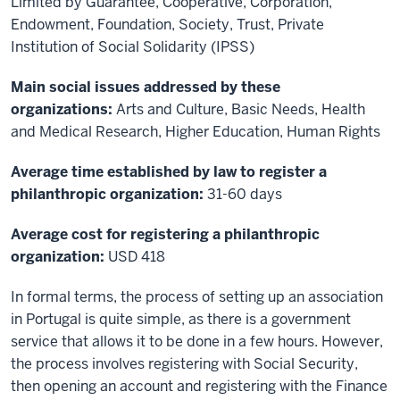
Limited by Guarantee, Cooperative, Corporation,
Endowment, Foundation, Society, Trust, Private
Institution of Social Solidarity (IPSS)
Main social issues addressed by these
organizations:
Arts and Culture, Basic Needs, Health
and Medical Research, Higher Education, Human Rights
Average time established by law to register a
philanthropic organization:
31-60 days
Average cost for registering a philanthropic
organization:
USD 418
In formal terms, the process of setting up an association
in Portugal is quite simple, as there is a government
service that allows it to be done in a few hours. However,
the process involves registering with Social Security,
then opening an account and registering with the Finance