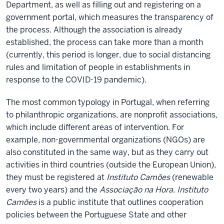
Department, as well as filling out and registering on a
government portal, which measures the transparency of
the process. Although the association is already
established, the process can take more than a month
(currently, this period is longer, due to social distancing
rules and limitation of people in establishments in
response to the COVID-19 pandemic).
The most common typology in Portugal, when referring
to philanthropic organizations, are nonprofit associations,
which include different areas of intervention. For
example, non-governmental organizations (NGOs) are
also constituted in the same way, but as they carry out
activities in third countries (outside the European Union),
they must be registered at
Instituto Camões
(renewable
every two years) and the
Associação na Hora.
Instituto
Camões
is a public institute that outlines cooperation
policies between the Portuguese State and other