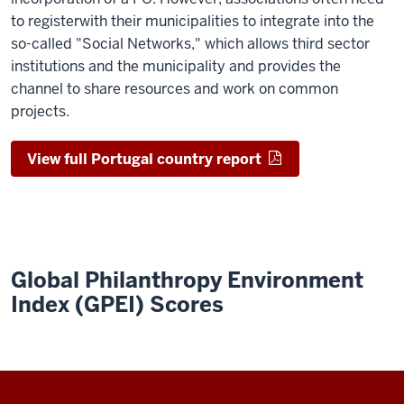
to
register
with their municipalities to integrate
into
the
so
-
called "Social Networks
,
" which
allows
t
hird
s
ector
institutions and the municipality
and provides the
channel
to share resources and work on common
projects.
View full Portugal country report
Global Philanthropy Environment
Index (GPEI) Scores