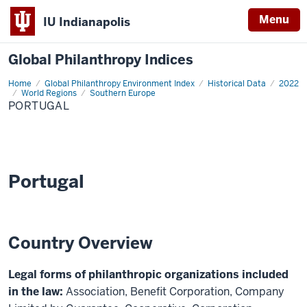
Menu
IU Indianapolis
Global Philanthropy Indices
Home
Portugal
Global Philanthropy Environment Index
Historical Data
2022
World Regions
Southern Europe
PORTUGAL
Portugal
Country Overview
Legal forms of philanthropic organizations included
in the law:
Association, Benefit Corporation, Company