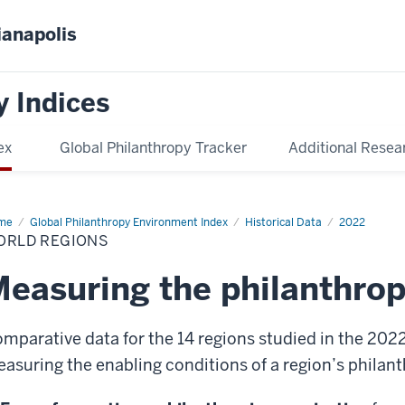
ianapolis
y Indices
ex
Global Philanthropy Tracker
Additional Resea
me
World
Global Philanthropy Environment Index
Historical Data
2022
ions
ORLD REGIONS
easuring the philanthro
mparative data for the 14 regions studied in the 202
asuring the enabling conditions of a region’s philan