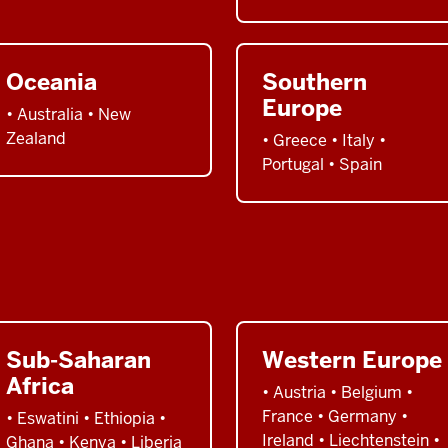
Oceania
Southern
Europe
• Australia • New
Zealand
• Greece • Italy •
Portugal • Spain
Sub-Saharan
Western Europe
Africa
• Austria • Belgium •
France • Germany •
• Eswatini • Ethiopia •
Ireland • Liechtenstein •
Ghana • Kenya • Liberia