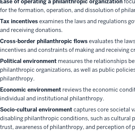
Ease of operating a philanthropic organization
focu
for the formation, operation, and dissolution of phil
Tax incentives
examines the laws and regulations go
and receiving donations.
Cross-border philanthropic flows
evaluates the laws
incentives and constraints of making and receiving c
Political environment
measures the relationships b
philanthropic organizations, as well as public policie
philanthropy.
Economic environment
reviews the economic conditi
individual and institutional philanthropy.
Socio-cultural environment
captures core societal v
disabling philanthropic conditions, such as cultural p
trust, awareness of philanthropy, and perception of 