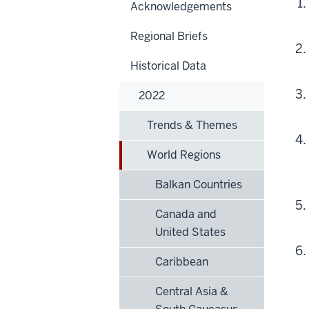
Acknowledgements
Regional Briefs
Historical Data
2022
Trends & Themes
World Regions
Balkan Countries
Canada and
United States
Caribbean
Central Asia &