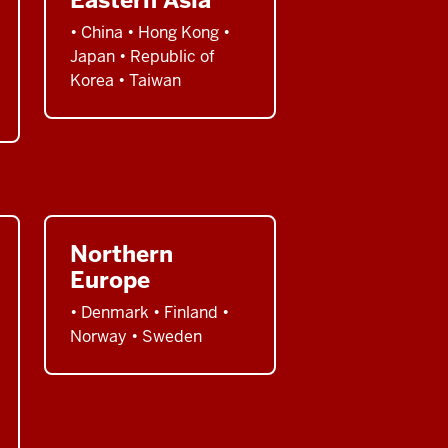
• China • Hong Kong •
Japan • Republic of
Korea • Taiwan
Northern
Europe
• Denmark • Finland •
Norway • Sweden