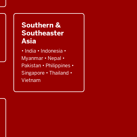
Southern &
Southeaster
Asia
• India • Indonesia •
Myanmar • Nepal •
Pakistan • Philippines •
Singapore • Thailand •
Vietnam