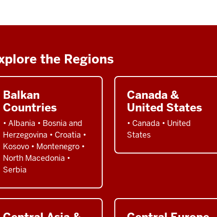
xplore the Regions
Balkan
Canada &
Countries
United States
• Albania • Bosnia and
• Canada • United
Herzegovina • Croatia •
States
Kosovo • Montenegro •
North Macedonia •
Serbia
Central Asia &
Central Europe