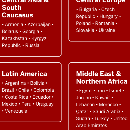
South
• Bulgaria • Czech
Caucasus
Republic • Hungary •
Poland • Romania •
• Armenia • Azerbaijan •
Slovakia • Ukraine
Belarus • Georgia •
Kazakhstan • Kyrgyz
Republic • Russia
Latin America
Middle East &
Northern Africa
• Argentina • Bolivia •
Brazil • Chile • Colombia
• Egypt • Iran • Israel •
• Costa Rica • Ecuador •
Jordan • Kuwait •
Mexico • Peru • Uruguay
Lebanon • Morocco •
• Venezuela
Qatar • Saudi Arabia •
Sudan • Turkey • United
Arab Emirates