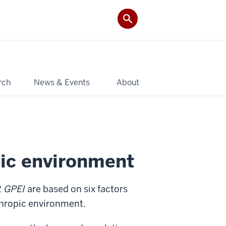
rch
News & Events
About
pic environment
2
GPEI
are based on six factors
thropic environment.