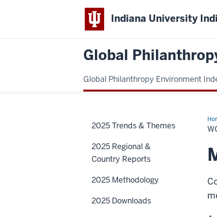
Indiana University Ind
Global Philanthrop
Global Philanthropy Environment Ind
Ho
2025 Trends & Themes
Reg
W
2025 Regional &
M
Country Reports
2025 Methodology
Co
me
2025 Downloads