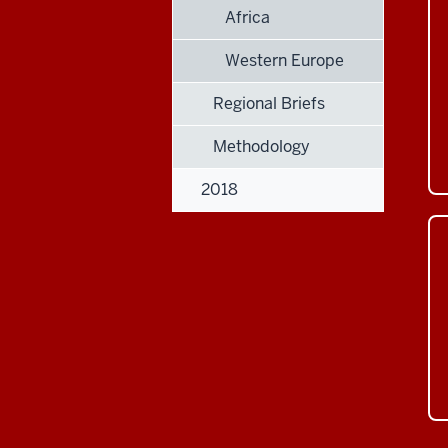
Africa
Western Europe
Regional Briefs
Methodology
2018