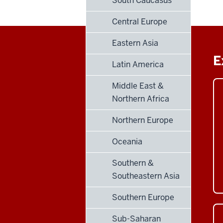
South Caucasus
Central Europe
Eastern Asia
E
Latin America
Middle East &
Northern Africa
Northern Europe
Oceania
Southern &
Southeastern Asia
Southern Europe
Sub-Saharan