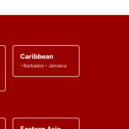
Caribbean
• Barbados • Jamaica
Eastern Asia