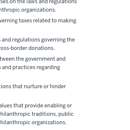
ses on the laws and regulations
anthropic organizations.
verning taxes related to making
 and regulations governing the
ross-border donations.
etween the government and
s and practices regarding
ons that nurture or hinder
alues that provide enabling or
hilanthropic traditions, public
philanthropic organizations.