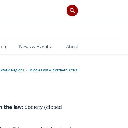
rch
News & Events
About
 World Regions
Middle East & Northern Africa
n the law:
Society (closed