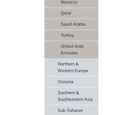
Morocco
Qatar
Saudi Arabia
Turkey
United Arab
Emirates
Northern &
Western Europe
Oceania
Southern &
Southeastern Asia
Sub-Saharan