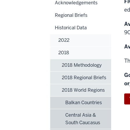
Fi
Acknowledgements
ed
Regional Briefs
Av
Historical Data
90
2022
Av
2018
Th
2018 Methodology
Go
2018 Regional Briefs
or
2018 World Regions
Balkan Countries
Central Asia &
South Caucasus