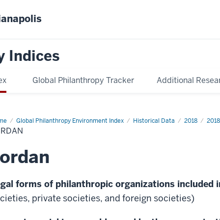
ianapolis
y Indices
ex
Global Philanthropy Tracker
Additional Resea
me
Jordan
Global Philanthropy Environment Index
Historical Data
2018
2018
ORDAN
Jordan
gal forms of philanthropic organizations included i
cieties, private societies, and foreign societies)