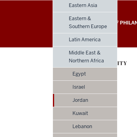
Eastern Asia
Eastern &
Global
LILLY FAMILY SCHOOL OF PHIL
Southern Europe
Philanthropy
Latin America
Indices
Middle East &
social
Northern Africa
media
Egypt
channels
Israel
Jordan
Kuwait
Lebanon