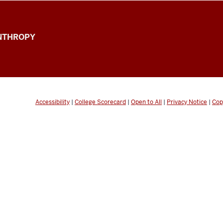
ANTHROPY
Accessibility
|
College Scorecard
|
Open to All
|
Privacy Notice
|
Cop