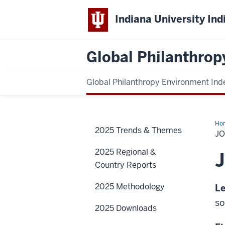
Indiana University Ind
Global Philanthrop
Global Philanthropy Environment Ind
Ho
2025 Trends & Themes
J
2025 Regional &
Country Reports
2025 Methodology
Le
so
2025 Downloads