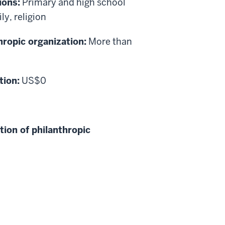
ions:
Primary and high school
y, religion
hropic organization:
More than
tion:
US$0
tion of philanthropic