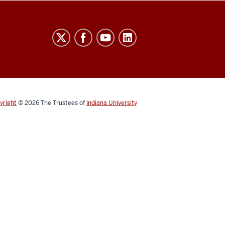
yright
© 2026
The Trustees of
Indiana University