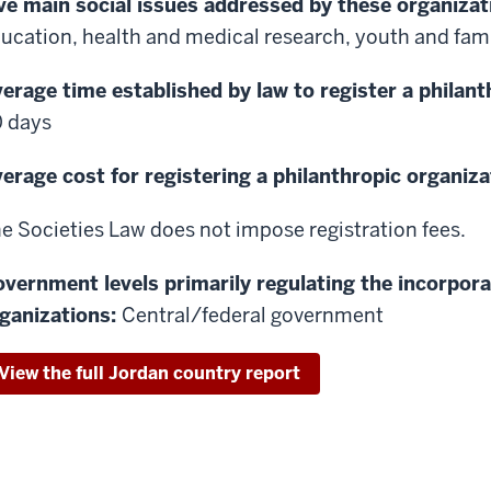
ve main social issues addressed by these organizat
ucation, health and medical research, youth and famil
erage time established by law to register a philant
 days
erage cost for registering a philanthropic organiza
e Societies Law does not impose registration fees.
vernment levels primarily regulating the incorpora
ganizations:
Central/federal government
View the full Jordan country report