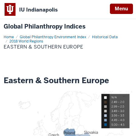
Menu
IU Indianapolis
Global Philanthropy Indices
Home
Eastern
Global Philanthropy Environment Index
Historical Data
&
2018 World Regions
Southern
EASTERN & SOUTHERN EUROPE
Europe
Eastern & Southern Europe