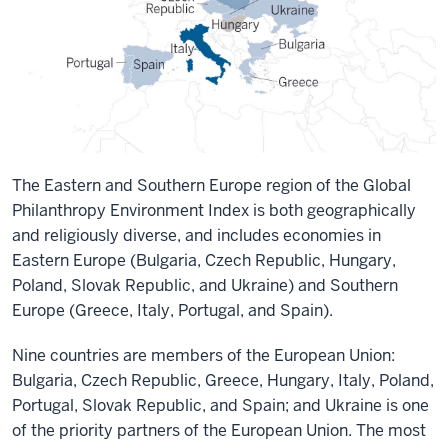
The Eastern and Southern Europe region of the Global
Philanthropy Environment Index is both geographically
and religiously diverse, and includes economies in
Eastern Europe (Bulgaria, Czech Republic, Hungary,
Poland, Slovak Republic, and Ukraine) and Southern
Europe (Greece, Italy, Portugal, and Spain).
Nine countries are members of the European Union:
Bulgaria, Czech Republic, Greece, Hungary, Italy, Poland,
Portugal, Slovak Republic, and Spain; and Ukraine is one
of the priority partners of the European Union. The most