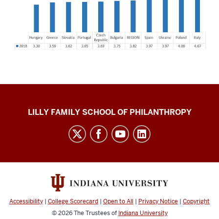
Global
LILLY FAMILY SCHOOL OF PHILANTHROPY
Philanthropy
Indices
social
media
channels
Accessibility
|
College Scorecard
|
Open to All
|
Privacy Notice
|
Copyright
© 2026
The Trustees of
Indiana University