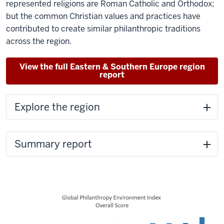
represented religions are Roman Catholic and Orthodox;
but the common Christian values and practices have
contributed to create similar philanthropic traditions
across the region.
View the full Eastern & Southern Europe region
report
Explore the region
Summary report