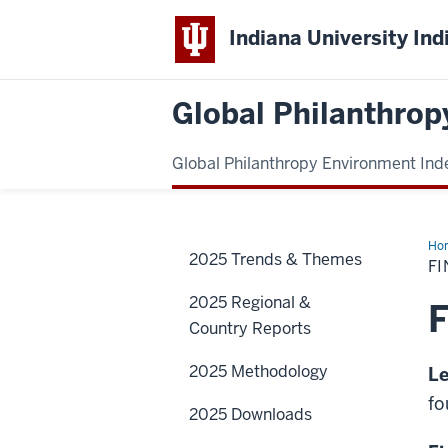
Indiana University Ind
Global Philanthrop
Global Philanthropy Environment Ind
Ho
2025 Trends & Themes
F
2025 Regional &
F
Country Reports
2025 Methodology
Le
fo
2025 Downloads