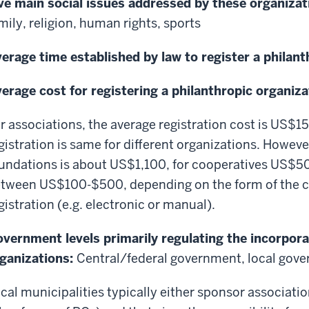
ve main social issues addressed by these organizat
mily, religion, human rights, sports
erage time established by law to register a philan
erage cost for registering a philanthropic organiza
r associations, the average registration cost is US$1
gistration is same for different organizations. However
undations is about US$1,100, for cooperatives US$500
tween US$100-$500, depending on the form of the 
gistration (e.g. electronic or manual).
vernment levels primarily regulating the incorpora
ganizations:
Central/federal government, local gov
cal municipalities typically either sponsor associati