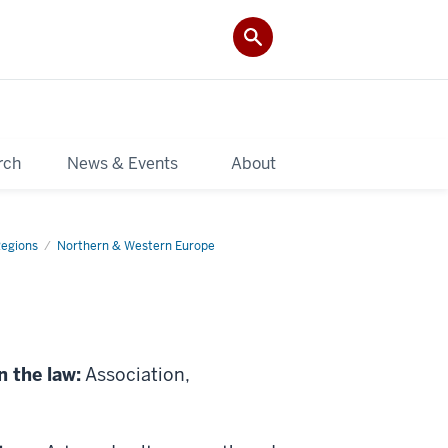
rch
News & Events
About
Regions
Northern & Western Europe
n the law:
Association,