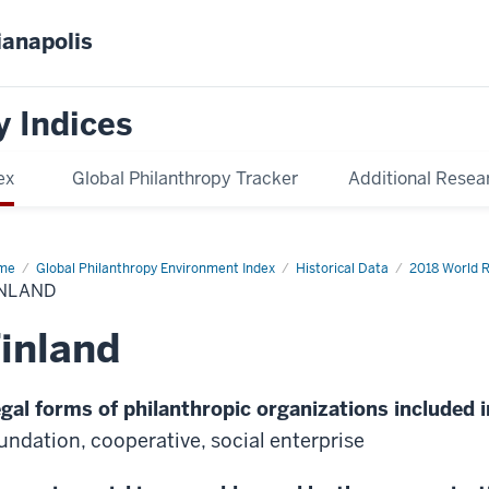
ianapolis
y Indices
ex
Global Philanthropy Tracker
Additional Resea
me
Finland
Global Philanthropy Environment Index
Historical Data
2018 World 
INLAND
inland
gal forms of philanthropic organizations included i
undation, cooperative, social enterprise