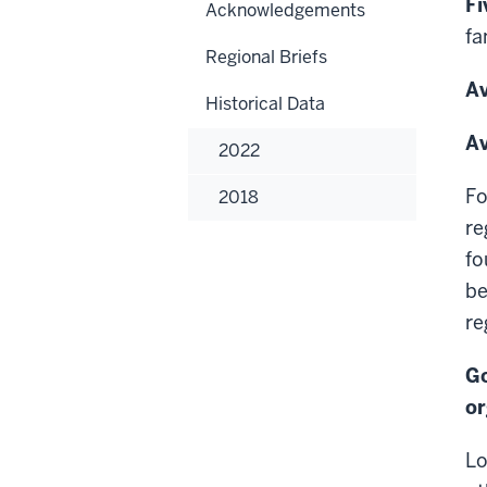
Fi
Acknowledgements
fa
Regional Briefs
Av
Historical Data
Av
2022
Fo
2018
re
fo
be
re
Go
or
Lo