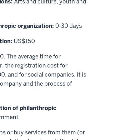
ions:
Arts and culture, youth and
thropic organization:
0-30 days
tion:
US$150
50. The average time for
, the registration cost for
, and for social companies, it is
company and the process of
tion of philanthropic
ernment
ons or buy services from them (or