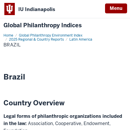
Menu
IU Indianapolis
Global Philanthropy Indices
Home
Brazil
Global Philanthropy Environment Index
2025 Regional & Country Reports
Latin America
BRAZIL
Brazil
Country Overview
Legal forms of philanthropic organizations included
in the law:
Association, Cooperative, Endowment,