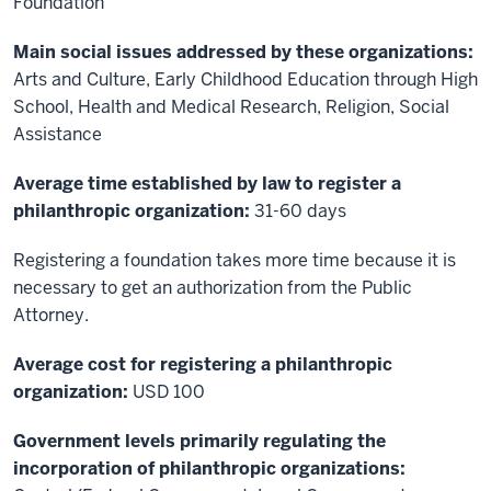
Foundation
Main social issues addressed by these organizations:
Arts and Culture, Early Childhood Education through High
School, Health and Medical Research, Religion, Social
Assistance
Average time established by law to register a
philanthropic organization:
31-60 days
Registering a foundation takes more time because it is
necessary to get an authorization from the Public
Attorney.
Average cost for registering a philanthropic
organization:
USD 100
Government levels primarily regulating the
incorporation of philanthropic organizations: