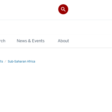
rch
News & Events
About
ts
Sub-Saharan Africa