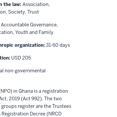
n the law:
Association,
n, Society, Trust
:
Accountable Governance,
cation, Youth and Family
hropic organization:
31-60 days
tion:
USD 205
ocal non-governmental
(NPO) in Ghana is a registration
Act, 2019 (Act 992). The two
 groups register are the Trustees
es Registration Decree (NRCD