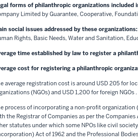
gal forms of philanthropic organizations included i
mpany Limited by Guarantee, Cooperative, Foundatio
in social issues addressed by these organizations
man Rights, Basic Needs, Water and Sanitation, Edu
erage time established by law to register a philant
erage cost for registering a philanthropic organiza
e average registration cost is around USD 205 for l
ganizations (NGOs) and USD 1,200 for foreign NGOs .
e process of incorporating a non-profit organization 
th the Registrar of Companies as per the Companies 
her statutes under which some NPOs like civil society
ncorporation) Act of 1962 and the Professional Bodi