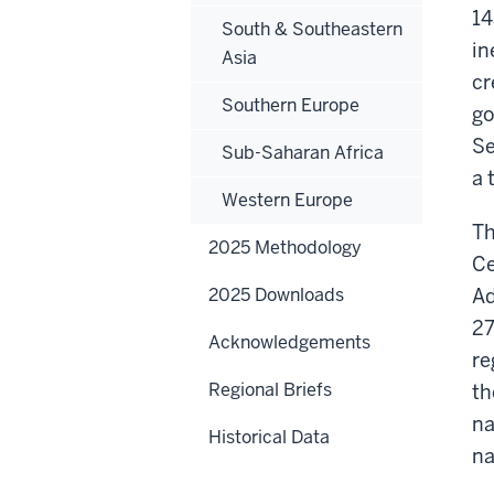
14
South & Southeastern
in
Asia
cr
Southern Europe
go
Se
Sub-Saharan Africa
a 
Western Europe
Th
2025 Methodology
Ce
2025 Downloads
Ad
27
Acknowledgements
re
Regional Briefs
th
na
Historical Data
na