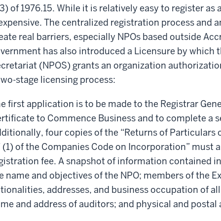
3) of 1976.15. While it is relatively easy to register as 
expensive. The centralized registration process and 
eate real barriers, especially NPOs based outside Accr
vernment has also introduced a Licensure by which t
cretariat (NPOS) grants an organization authorizatio
two-stage licensing process:
e first application is to be made to the Registrar Gen
rtificate to Commence Business and to complete a set 
ditionally, four copies of the “Returns of Particular
 (1) of the Companies Code on Incorporation” must a
gistration fee. A snapshot of information contained in
e name and objectives of the NPO; members of the E
tionalities, addresses, and business occupation of all
me and address of auditors; and physical and postal a