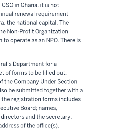
a CSO in Ghana, it is not
annual renewal requirement
a, the national capital. The
he Non-Profit Organization
n to operate as an NPO. There is
eral’s Department for a
of forms to be filled out.
s of the Company Under Section
lso be submitted together with a
 the registration forms includes
xecutive Board; names,
 directors and the secretary;
ddress of the office(s).