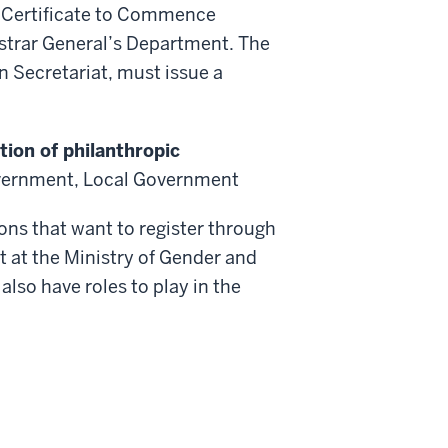
e Certificate to Commence
istrar General’s Department. The
n Secretariat, must issue a
tion of philanthropic
vernment, Local Government
ons that want to register through
 at the Ministry of Gender and
also have roles to play in the