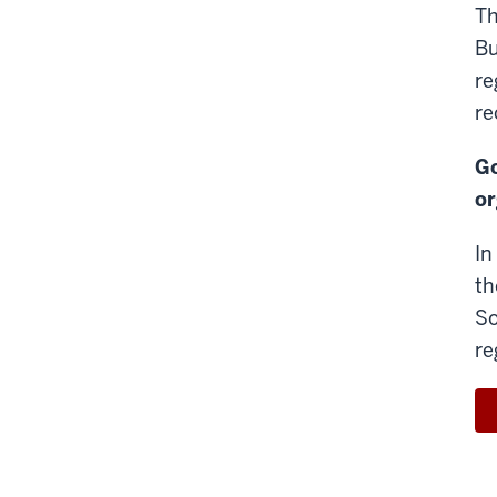
Th
Bu
re
re
Go
or
In
th
So
re