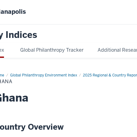
ianapolis
y Indices
ex
Global Philanthropy Tracker
Additional Resea
me
Ghana
Global Philanthropy Environment Index
2025 Regional & Country Repor
HANA
Ghana
ountry Overview