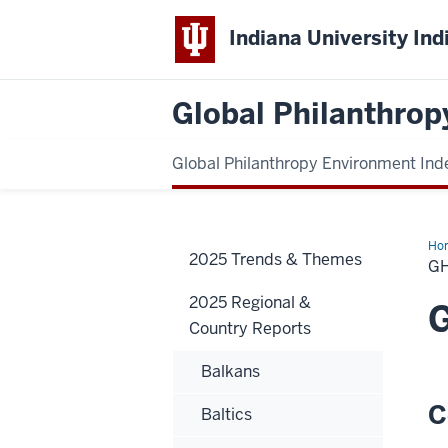
Indiana University Ind
Global Philanthrop
Global Philanthropy Environment Ind
Ho
2025 Trends & Themes
G
2025 Regional &
Country Reports
Balkans
C
Baltics