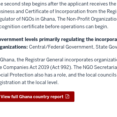
e second step begins after the applicant receives th
siness and Certificate of Incorporation from the Reg
gulator of NGOs in Ghana, The Non-Profit Organizatio
cognition certificate before operations can begin.
vernment levels primarily regulating the incorpora
ganizations:
Central/Federal Government, State Go
 Ghana, the Registrar General incorporates organizati
e Companies Act 2019 (Act 992). The NGO Secretariat
cial Protection also has a role, and the local councils 
gistration at the local level.
View full Ghana country report