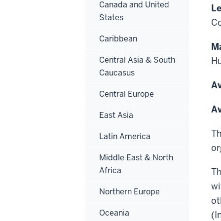
Canada and United
Le
States
Co
Caribbean
Ma
Central Asia & South
Hu
Caucasus
Av
Central Europe
Av
East Asia
Th
Latin America
or
Middle East & North
Africa
Th
wi
Northern Europe
ot
Oceania
(I