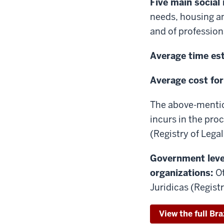
Five main social
needs, housing a
and of profession
Average time est
Average cost for
The above-mentio
incurs in the proc
(Registry of Legal
Government level
organizations:
Ot
Juridicas (Regist
View the full Bra