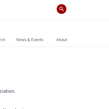
rch
News & Events
About
ciation,