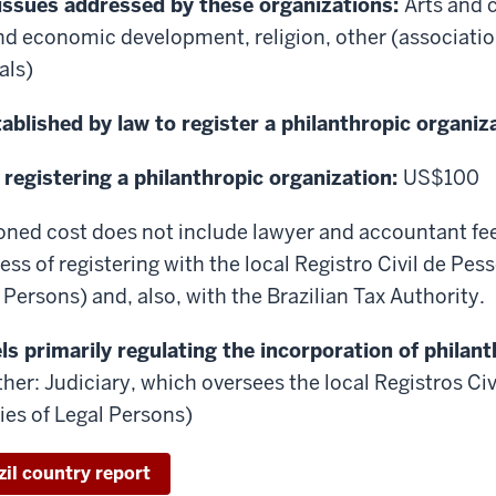
 issues addressed by these organizations:
Arts and c
nd economic development, religion, other (associati
als)
ablished by law to register a philanthropic organiz
 registering a philanthropic organization:
US$100
ned cost does not include lawyer and accountant fe
ess of registering with the local Registro Civil de Pes
 Persons) and, also, with the Brazilian Tax Authority.
s primarily regulating the incorporation of philant
her: Judiciary, which oversees the local Registros Ci
ries of Legal Persons)
zil country report