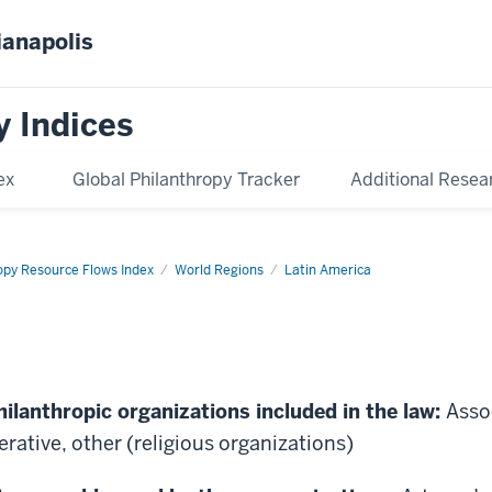
ianapolis
y Indices
ex
Global Philanthropy Tracker
Additional Resea
opy Resource Flows Index
World Regions
Latin America
hilanthropic organizations included in the law:
Asso
rative, other (religious organizations)