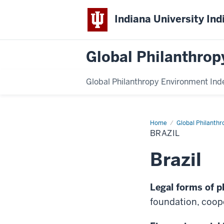
Indiana University Ind
Global Philanthrop
Global Philanthropy Environment Ind
Home
Brazil
Global Philanthr
BRAZIL
Brazil
Legal forms of p
foundation, coope