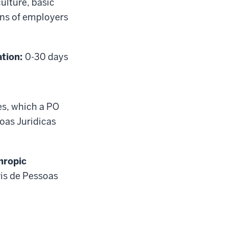
ulture, basic
ons of employers
ation:
0-30 days
es, which a PO
soas Juridicas
hropic
vis de Pessoas